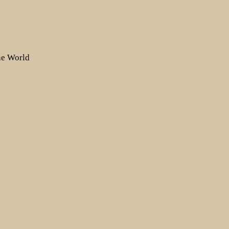
the World