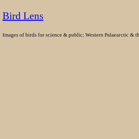
Skip
Bird Lens
to
content
Images of birds for science & public; Western Palaearctic & 