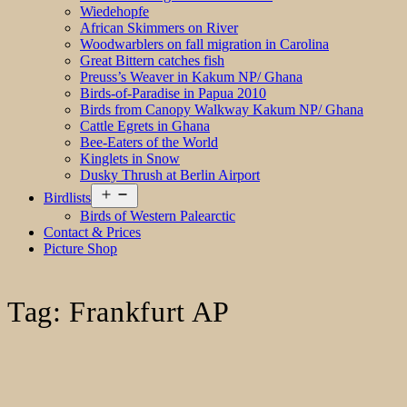
Wiedehopfe
African Skimmers on River
Woodwarblers on fall migration in Carolina
Great Bittern catches fish
Preuss’s Weaver in Kakum NP/ Ghana
Birds-of-Paradise in Papua 2010
Birds from Canopy Walkway Kakum NP/ Ghana
Cattle Egrets in Ghana
Bee-Eaters of the World
Kinglets in Snow
Dusky Thrush at Berlin Airport
Open
Birdlists
menu
Birds of Western Palearctic
Contact & Prices
Picture Shop
Tag:
Frankfurt AP