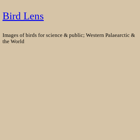
Skip
Bird Lens
to
content
Images of birds for science & public; Western Palaearctic &
the World