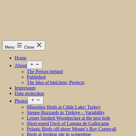
Menu
Close
Home
Open
About
menu
The Person behind
Published
The Idea of bird-lens; Projects
Impressum
Data protection
Open
Photos
menu
Migrating Birds at Cildir Lake/ Turkey
Steppe Buzzards in Türkiye – Variability
Lesser Spotted Woodpecker at the nest hole
Short-eared Owls of Laguna de Gallocanta
Pelagic Birds off-shore Mount´s Bay Cornwall
Birds at feeding site in wintertime