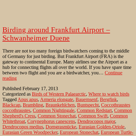
Birding around Frankfurt Airport –
Schwanheimer Duene
There are not too many foreign birdwatchers coming to the middle
of Germany for just birding. But Frankfurt Airport (FRA) is the
gateway to continental Europe. Many airlines use the Airport as a
hub for connecting flights all over the world. If you have spare time
between two flight and you are a birdwatcher, you…
Continue
Birding
reading
around
Published
February 17, 2013
Frankfurt
Categorized as
Birds of Western Palaearctic
,
Where to watch birds
Airport
Tagged
Apus apus
,
Armeria elongate
,
Bauernsenf
,
Bergfink
,
–
Blackcap
,
Brambling
,
Braunkehlchen
,
Buntspecht
,
Coccothraustes
Schwanheimer
coccothraustes
,
Common Nightingale
,
Common Redstart
,
Common
Duene
Shepherd's Cress
,
Common Stonechat
,
Common Swift
,
Common
Whitethroat
,
Corynephorus canescens
,
Dendrocopos major
,
Dendrocopos medius
,
Dorngrasmücke
,
Eurasian Golden-Oriole
,
Eurasian Green Woodpecker
,
European Stonechat
,
European Turtle-