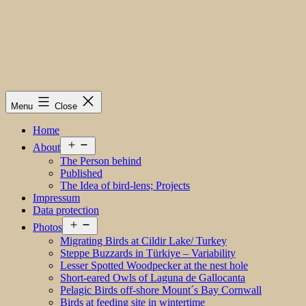
Menu
Close
Home
Open
About
menu
The Person behind
Published
The Idea of bird-lens; Projects
Impressum
Data protection
Open
Photos
menu
Migrating Birds at Cildir Lake/ Turkey
Steppe Buzzards in Türkiye – Variability
Lesser Spotted Woodpecker at the nest hole
Short-eared Owls of Laguna de Gallocanta
Pelagic Birds off-shore Mount´s Bay Cornwall
Birds at feeding site in wintertime