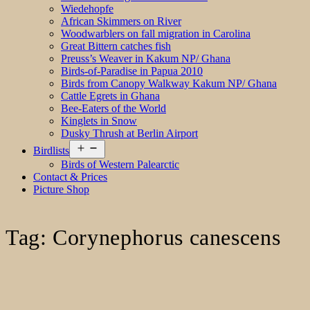
Wiedehopfe
African Skimmers on River
Woodwarblers on fall migration in Carolina
Great Bittern catches fish
Preuss’s Weaver in Kakum NP/ Ghana
Birds-of-Paradise in Papua 2010
Birds from Canopy Walkway Kakum NP/ Ghana
Cattle Egrets in Ghana
Bee-Eaters of the World
Kinglets in Snow
Dusky Thrush at Berlin Airport
Open
Birdlists
menu
Birds of Western Palearctic
Contact & Prices
Picture Shop
Tag:
Corynephorus canescens