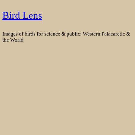
Skip
Bird Lens
to
content
Images of birds for science & public; Western Palaearctic &
the World