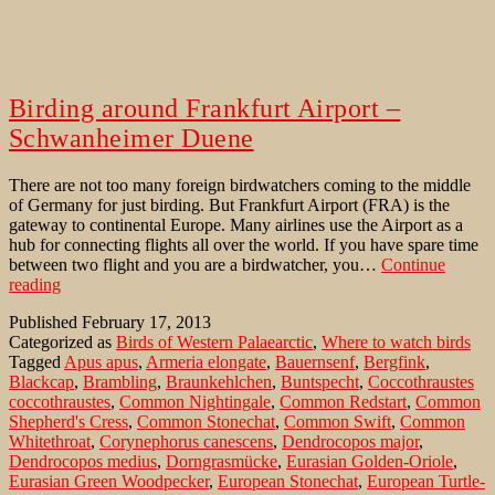
Birding around Frankfurt Airport –
Schwanheimer Duene
There are not too many foreign birdwatchers coming to the middle
of Germany for just birding. But Frankfurt Airport (FRA) is the
gateway to continental Europe. Many airlines use the Airport as a
hub for connecting flights all over the world. If you have spare time
between two flight and you are a birdwatcher, you…
Continue
Birding
reading
around
Published
February 17, 2013
Frankfurt
Categorized as
Birds of Western Palaearctic
,
Where to watch birds
Airport
Tagged
Apus apus
,
Armeria elongate
,
Bauernsenf
,
Bergfink
,
–
Blackcap
,
Brambling
,
Braunkehlchen
,
Buntspecht
,
Coccothraustes
Schwanheimer
coccothraustes
,
Common Nightingale
,
Common Redstart
,
Common
Duene
Shepherd's Cress
,
Common Stonechat
,
Common Swift
,
Common
Whitethroat
,
Corynephorus canescens
,
Dendrocopos major
,
Dendrocopos medius
,
Dorngrasmücke
,
Eurasian Golden-Oriole
,
Eurasian Green Woodpecker
,
European Stonechat
,
European Turtle-