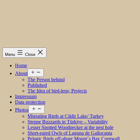
Menu
Close
Home
Open
About
menu
The Person behind
Published
The Idea of bird-lens; Projects
Impressum
Data protection
Open
Photos
menu
Migrating Birds at Cildir Lake/ Turkey
Steppe Buzzards in Türkiye – Variability
Lesser Spotted Woodpecker at the nest hole
Short-eared Owls of Laguna de Gallocanta
Pelagic Birds off-shore Mount´s Bay Cornwall