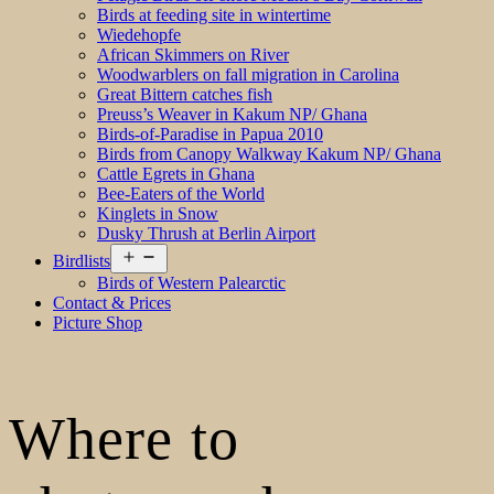
Birds at feeding site in wintertime
Wiedehopfe
African Skimmers on River
Woodwarblers on fall migration in Carolina
Great Bittern catches fish
Preuss’s Weaver in Kakum NP/ Ghana
Birds-of-Paradise in Papua 2010
Birds from Canopy Walkway Kakum NP/ Ghana
Cattle Egrets in Ghana
Bee-Eaters of the World
Kinglets in Snow
Dusky Thrush at Berlin Airport
Open
Birdlists
menu
Birds of Western Palearctic
Contact & Prices
Picture Shop
Where to