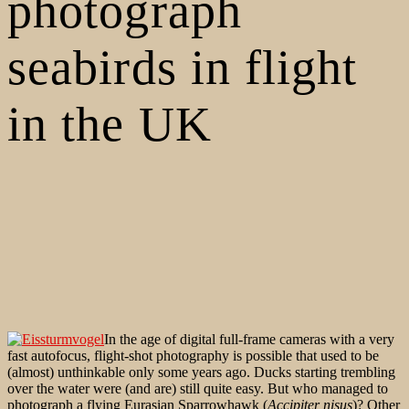
photograph
seabirds in flight
in the UK
In the age of digital full-frame cameras with a very
fast autofocus, flight-shot photography is possible that used to be
(almost) unthinkable only some years ago. Ducks starting trembling
over the water were (and are) still quite easy. But who managed to
photograph a flying Eurasian Sparrowhawk (
Accipiter nisus
)? Other