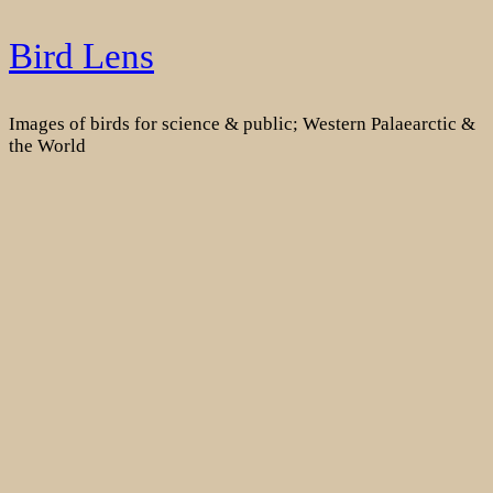
Skip
Bird Lens
to
content
Images of birds for science & public; Western Palaearctic &
the World