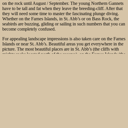
on the rock until August / September. The young Northern Gannets
have to be tall and fat when they leave the breeding-cliff. After that
they will need some time to master the fascinating plunge diving.
Whether on the Farnes Islands, in St. Abb’s or on Bass Rock, the
seabirds are buzzing, gliding or sailing in such numbers that you can
become completely confused.
For appealing landscape impressions is also taken care on the Farnes
Islands or near St. Abb’s. Beautiful areas you get everywhere in the
picture. The most beautiful places are in St. Abb’s (the cliffs with
mighty rocks located north of the reserve), on the Farnes Islands (the
outer islands with beautiful rock towers), Staple Island and the inner
Farnes. Here, you even can perform close wide-angle shots to
approaching Kittiwakes. Rock and sea then form the beautiful
background.
In St. Abb’s south of the lighthouse or south of Tantillon Castle, the
Bass Rock is in sight. Again, it is worth to wait patiently. You should
not go directly to the castle, but make a detour on a farm located
south and then go over a dirt road and two pastures on a beautiful
steep ledge, where the seabirds pass by within easy reach. At low
tide there are nice possibilities to shot images from below, from the
cliff base.
During breeding, there are approx.. 100,000 Gannets on the rock