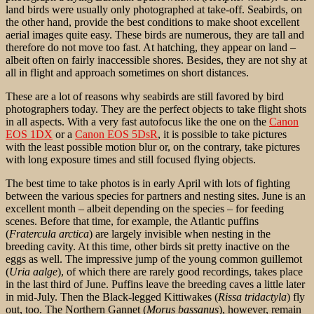
land birds were usually only photographed at take-off. Seabirds, on
the other hand, provide the best conditions to make shoot excellent
aerial images quite easy. These birds are numerous, they are tall and
therefore do not move too fast. At hatching, they appear on land –
albeit often on fairly inaccessible shores. Besides, they are not shy at
all in flight and approach sometimes on short distances.
These are a lot of reasons why seabirds are still favored by bird
photographers today. They are the
perfect objects to take flight shots
in all aspects. With a very fast autofocus like the one on the
Canon
EOS 1DX
or a
Canon EOS 5DsR
, it is possible to take pictures
with the least possible motion blur or, on the contrary, take pictures
with long exposure times and still focused flying objects.
The best time to take photos is in early April with lots of fighting
between the various species for partners and nesting sites. June is an
excellent month – albeit depending on the species – for feeding
scenes. Before that time, for example, the Atlantic puffins
(
Fratercula arctica
) are largely invisible when nesting in the
breeding cavity. At this time, other birds sit pretty inactive on the
eggs as well. The impressive jump of the young common guillemot
(
Uria aalge
), of which there are rarely good recordings, takes place
in the last third of June. Puffins leave the breeding caves a little later
in mid-July. Then the Black-legged Kittiwakes (
Rissa tridactyla
) fly
out, too. The Northern Gannet (
Morus bassanus
), however, remain