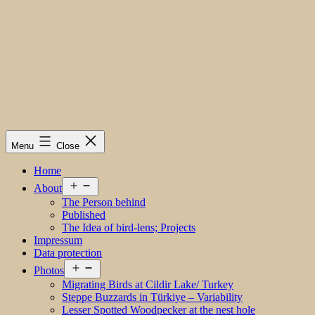
Menu
Close
Home
Open
About
menu
The Person behind
Published
The Idea of bird-lens; Projects
Impressum
Data protection
Open
Photos
menu
Migrating Birds at Cildir Lake/ Turkey
Steppe Buzzards in Türkiye – Variability
Lesser Spotted Woodpecker at the nest hole