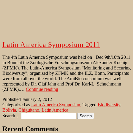
Latin America Symposium 2011
The 4th Latin America Symposium was held on Dec.9th/10th 2011
in Bonn at the Zoologische Forschungsmuseum Alexander Koenig
(ZFMK). The Latin-America Symposium “Monitoring and Securing
Biodiversity”, organized by ZFMK and the ILZ, Bonn, Participants
were from all over the world. The AmiBio consortium was well
represented by Dr. Olaf Jahn and Prof.Dr. Karl-L. Schuchmann
Latin
(ZFMK),…
Continue reading
America
Published
January 2, 2012
Symposium
Categorized as
Latin America Symposium
Tagged
Biodiversity
,
2011
Bolivia
,
Chiguitano
,
Latin America
Search…
Recent Comments