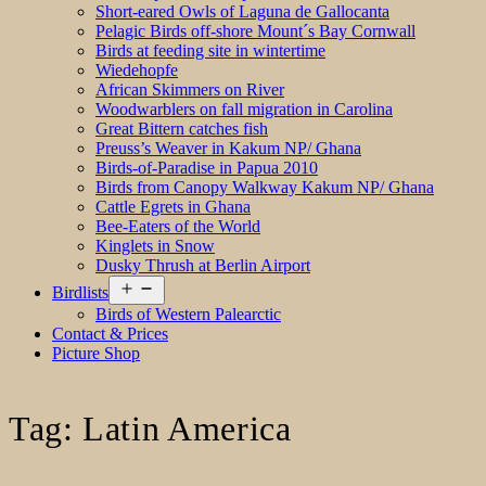
Short-eared Owls of Laguna de Gallocanta
Pelagic Birds off-shore Mount´s Bay Cornwall
Birds at feeding site in wintertime
Wiedehopfe
African Skimmers on River
Woodwarblers on fall migration in Carolina
Great Bittern catches fish
Preuss’s Weaver in Kakum NP/ Ghana
Birds-of-Paradise in Papua 2010
Birds from Canopy Walkway Kakum NP/ Ghana
Cattle Egrets in Ghana
Bee-Eaters of the World
Kinglets in Snow
Dusky Thrush at Berlin Airport
Open
Birdlists
menu
Birds of Western Palearctic
Contact & Prices
Picture Shop
Tag:
Latin America