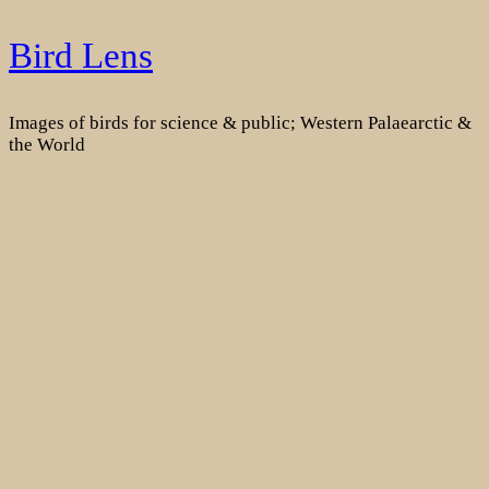
Skip
Bird Lens
to
content
Images of birds for science & public; Western Palaearctic &
the World