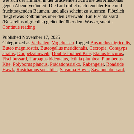
wie sich der Himmel in der drückenden Schwüle des Amazonas
gegen Abend verändert. Die Luft duftet nach feuchter Erde und
fruchttragenden Bäumen, und alles scheint zu summen. Plötzlich
fliegt etwas Rotbraunes über den Uferwald. Ein Fischbussard
(Busarellus nigricollis) gleitet tief über dem Wasser, sucht…
Ein
Continue reading
Fischbussard
Published
November 17, 2025
im
Categorized as
Verhalten
,
Vogelreisen
Tagged
Busarellus nigricollis
,
Streit
Buteo magnirostris
,
Buteogallus meridionalis
,
Cecropia
,
Coragyps
mit
atratus
,
Doppelzahnweih
,
Double-toothed Kite
,
Elanus leucurus
,
Trauerkönigstyrann
Fischbussard
,
Harpagus bidentatus
,
Ictinia plumbea
,
Plumbeous
Kite
,
Polyborus plancus
,
Prädationsrisiko
,
Rabengeier
,
Roadside
Hawk
,
Rostrhamus sociabilis
,
Savanna Hawk
,
Savannenbussard
,
Schneckenweihe
,
Schopfkarakara
,
Schwebeweihe
,
Southern
Crested Caracara
,
Trauerkönigstyrann
,
Tyrannidae
,
Tyrannus
melancholicus
,
Wegebussard
,
Weißschwanzaar
,
White-tailed Kite
Birds on Pousada Pouso Alegre – the Non-
Passeriformes
Pouso Alegre is a pousada (ex-fazenda) which is very well situated
7 km away from the Transpantaneira, with water on both sides much
of the way now in the rainy season. The location is 33 km south of