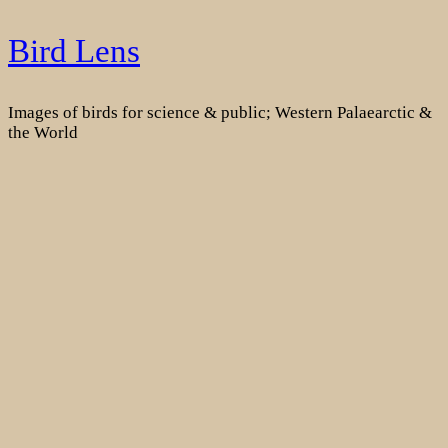
Skip
Bird Lens
to
content
Images of birds for science & public; Western Palaearctic &
the World