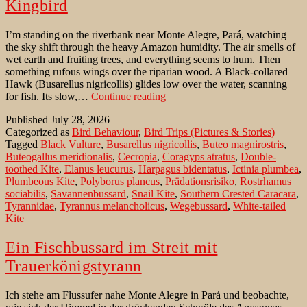
Kingbird
I’m standing on the riverbank near Monte Alegre, Pará, watching
the sky shift through the heavy Amazon humidity. The air smells of
wet earth and fruiting trees, and everything seems to hum. Then
something rufous wings over the riparian wood. A Black-collared
Hawk (Busarellus nigricollis) glides low over the water, scanning
Black-
for fish. Its slow,…
Continue reading
collared
Published
July 28, 2026
Hawk
Categorized as
Bird Behaviour
,
Bird Trips (Pictures & Stories)
mobbed
Tagged
Black Vulture
,
Busarellus nigricollis
,
Buteo magnirostris
,
by
Buteogallus meridionalis
,
Cecropia
,
Coragyps atratus
,
Double-
Kingbird
toothed Kite
,
Elanus leucurus
,
Harpagus bidentatus
,
Ictinia plumbea
,
Plumbeous Kite
,
Polyborus plancus
,
Prädationsrisiko
,
Rostrhamus
sociabilis
,
Savannenbussard
,
Snail Kite
,
Southern Crested Caracara
,
Tyrannidae
,
Tyrannus melancholicus
,
Wegebussard
,
White-tailed
Kite
Ein Fischbussard im Streit mit
Trauerkönigstyrann
Ich stehe am Flussufer nahe Monte Alegre in Pará und beobachte,