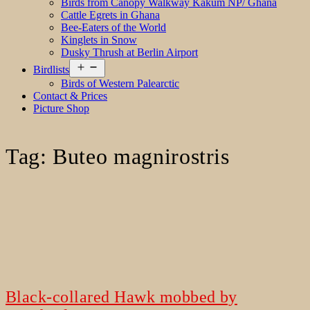
Birds from Canopy Walkway Kakum NP/ Ghana
Cattle Egrets in Ghana
Bee-Eaters of the World
Kinglets in Snow
Dusky Thrush at Berlin Airport
Open
Birdlists
menu
Birds of Western Palearctic
Contact & Prices
Picture Shop
Tag:
Buteo magnirostris
Black-collared Hawk mobbed by