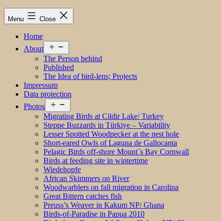
Menu
Close
Home
Open
About
menu
The Person behind
Published
The Idea of bird-lens; Projects
Impressum
Data protection
Open
Photos
menu
Migrating Birds at Cildir Lake/ Turkey
Steppe Buzzards in Türkiye – Variability
Lesser Spotted Woodpecker at the nest hole
Short-eared Owls of Laguna de Gallocanta
Pelagic Birds off-shore Mount´s Bay Cornwall
Birds at feeding site in wintertime
Wiedehopfe
African Skimmers on River
Woodwarblers on fall migration in Carolina
Great Bittern catches fish
Preuss’s Weaver in Kakum NP/ Ghana
Birds-of-Paradise in Papua 2010