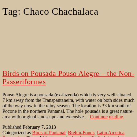
Tag:
Chaco Chachalaca
Birds on Pousada Pouso Alegre – the Non-
Passeriformes
Pouso Alegre is a pousada (ex-fazenda) which is very well situated
7 km away from the Transpantaneira, with water on both sides much
of the way now in the rainy season. The location is 33 km south of
Pocone in the northern Pantanal. The hole pousada is a great nature-
Birds
area with original landscape and extensive…
Continue reading
on
Published
February 7, 2013
Pousad
Categorized as
Birds of Pantanal
,
Brehm-Fonds
,
Latin America
Pouso