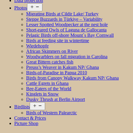
Data protection
Open
Photos
menu
Migrating Birds at Cildir Lake/ Turkey
Steppe Buzzards in Türkiye – Variability
Lesser Spotted Woodpecker at the nest hole
Short-eared Owls of Laguna de Gallocanta
Pelagic Birds off-shore Mount´s Bay Cornwall
Birds at feeding site in wintertime
Wiedehopfe
African Skimmers on River
Woodwarblers on fall migration in Carolina
Great Bittern catches fish
Preuss’s Weaver in Kakum NP/ Ghana
Birds-of-Paradise in Papua 2010
Birds from Canopy Walkway Kakum NP/ Ghana
Cattle Egrets in Ghana
Bee-Eaters of the World
Kinglets in Snow
Dusky Thrush at Berlin Airport
Open
Birdlists
menu
Birds of Western Palearctic
Contact & Prices
Picture Shop