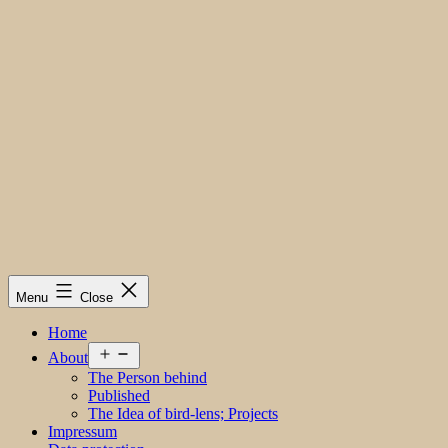
Menu
Close
Home
Open
About
menu
The Person behind
Published
The Idea of bird-lens; Projects
Impressum