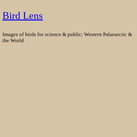
Skip
Bird Lens
to
content
Images of birds for science & public; Western Palaearctic &
the World