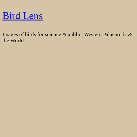
Skip
Bird Lens
to
content
Images of birds for science & public; Western Palaearctic &
the World