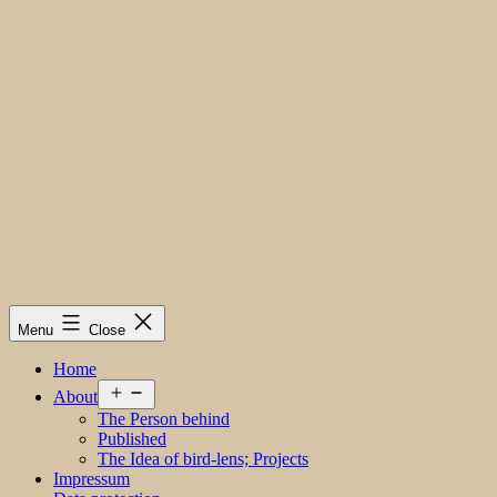
Menu
Close
Home
Open
About
menu
The Person behind
Published
The Idea of bird-lens; Projects
Impressum