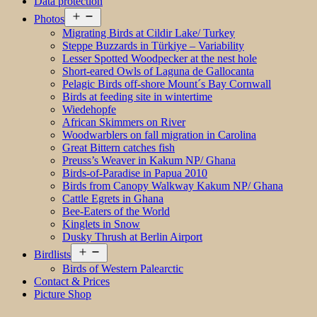
Data protection
Open
Photos
menu
Migrating Birds at Cildir Lake/ Turkey
Steppe Buzzards in Türkiye – Variability
Lesser Spotted Woodpecker at the nest hole
Short-eared Owls of Laguna de Gallocanta
Pelagic Birds off-shore Mount´s Bay Cornwall
Birds at feeding site in wintertime
Wiedehopfe
African Skimmers on River
Woodwarblers on fall migration in Carolina
Great Bittern catches fish
Preuss’s Weaver in Kakum NP/ Ghana
Birds-of-Paradise in Papua 2010
Birds from Canopy Walkway Kakum NP/ Ghana
Cattle Egrets in Ghana
Bee-Eaters of the World
Kinglets in Snow
Dusky Thrush at Berlin Airport
Open
Birdlists
menu
Birds of Western Palearctic
Contact & Prices
Picture Shop