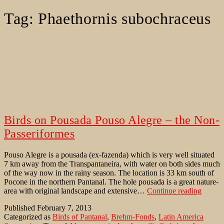
Tag:
Phaethornis subochraceus
Birds on Pousada Pouso Alegre – the Non-
Passeriformes
Pouso Alegre is a pousada (ex-fazenda) which is very well situated
7 km away from the Transpantaneira, with water on both sides much
of the way now in the rainy season. The location is 33 km south of
Pocone in the northern Pantanal. The hole pousada is a great nature-
Birds
area with original landscape and extensive…
Continue reading
on
Published
February 7, 2013
Pousad
Categorized as
Birds of Pantanal
,
Brehm-Fonds
,
Latin America
Pouso