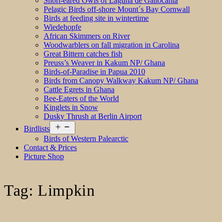
Short-eared Owls of Laguna de Gallocanta
Pelagic Birds off-shore Mount´s Bay Cornwall
Birds at feeding site in wintertime
Wiedehopfe
African Skimmers on River
Woodwarblers on fall migration in Carolina
Great Bittern catches fish
Preuss’s Weaver in Kakum NP/ Ghana
Birds-of-Paradise in Papua 2010
Birds from Canopy Walkway Kakum NP/ Ghana
Cattle Egrets in Ghana
Bee-Eaters of the World
Kinglets in Snow
Dusky Thrush at Berlin Airport
Open
Birdlists
menu
Birds of Western Palearctic
Contact & Prices
Picture Shop
Tag:
Limpkin