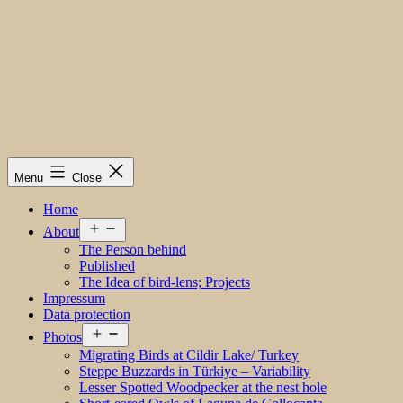
Menu
Close
Home
Open
About
menu
The Person behind
Published
The Idea of bird-lens; Projects
Impressum
Data protection
Open
Photos
menu
Migrating Birds at Cildir Lake/ Turkey
Steppe Buzzards in Türkiye – Variability
Lesser Spotted Woodpecker at the nest hole