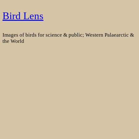
Skip
Bird Lens
to
content
Images of birds for science & public; Western Palaearctic &
the World