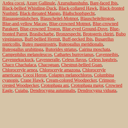
Ardea cocoi
,
Azure Gallinule
,
Azursultanshuhn
,
Bare-faced Ibis
,
Black-bellied Whistling-Duck
,
Black-collared Hawk
,
Black-fronted
Nunbird
,
Black-throated Mango
,
Blaßschopfspecht
,
Blauaugentäubchen
,
Blauscheitel-Motmot
,
Blauscheiteltrogon
,
Blue-and-yellow Macaw
,
Blue-crowned Motmot
,
Blue-crowned
Parakeet
,
Blue-crowned Trogon
,
Blue-eyed Ground-Dove
,
Blue-
fronted Parrot
,
Brasilscharbe
,
Bronzespecht
,
Brotogeris chiriri
,
Bubo
virginianus
,
Buff-bellied Hermit
,
Buff-necked Ibis
,
Busarellus
nigricollis
,
Buteo magnirostris
,
Buteogallus meridionalis
,
Buteogallus urubitinga
,
Butorides striatus
,
Cairina moschata
,
Campephilus melanoleucos
,
Cathartes burrovianus
,
Cayenneibis
,
Cayennekuckuck
,
Cayenneralle
,
Celeus flavus
,
Celeus lugubris
,
Chaco Chachalaca
,
Chacoguan
,
Chestnut-bellied Guan
,
Chloroceryle aenea
,
Chloroceryle amazona
,
Chloroceryle
americana
,
Cocoi Heron
,
Colaptes melanochloros
,
Columbina
cyanopis
,
Crane Hawk
,
Cream-colored Woodpecker
,
Crimson-
crested Woodpecker
,
Crotophaga ani
,
Crotophaga major
,
Crowned
Eagle
,
Cuiaba
,
Dendrocygna autumnalis
,
Dendrocygna viduata
,
Diademkiebitz
,
Einsiedelwasserläufer
,
Erzfischer
,
Eurypyga helias
,
Ferruginous Pygmy-Owl
,
Fischbussard
,
Fork-tailed Woodnymph
,
Galbula ruficauda
,
Gelbflügelsittich
,
Gelbkopfgeier
,
Geranospiza
caerulescens
,
Glattschnabelani
,
Glaucidium brasilianum
,
Glittering-
throated Emerald
,
Glitzeramazilie
,
Golden-green Woodpecker
,
Goldhalsibis
,
Goldstirnsittich
,
Great Black-Hawk
,
Great Horned
Owl
,
Great Potoo
,
Greater Ani
,
Greater Rhea
,
Green Ibis
,
Green