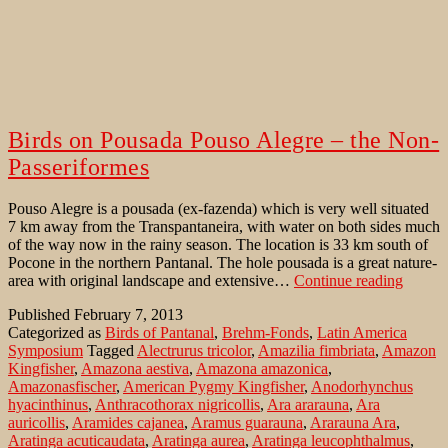
Birds on Pousada Pouso Alegre – the Non-
Passeriformes
Pouso Alegre is a pousada (ex-fazenda) which is very well situated
7 km away from the Transpantaneira, with water on both sides much
of the way now in the rainy season. The location is 33 km south of
Pocone in the northern Pantanal. The hole pousada is a great nature-
Birds
area with original landscape and extensive…
Continue reading
on
Published
February 7, 2013
Pousad
Categorized as
Birds of Pantanal
,
Brehm-Fonds
,
Latin America
Pouso
Symposium
Tagged
Alectrurus tricolor
,
Amazilia fimbriata
,
Amazon
Alegre
Kingfisher
,
Amazona aestiva
,
Amazona amazonica
,
–
Amazonasfischer
,
American Pygmy Kingfisher
,
Anodorhynchus
the
hyacinthinus
,
Anthracothorax nigricollis
,
Ara ararauna
,
Ara
Non-
auricollis
,
Aramides cajanea
,
Aramus guarauna
,
Ararauna Ara
,
Passer
Aratinga acuticaudata
,
Aratinga aurea
,
Aratinga leucophthalmus
,