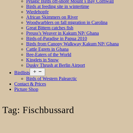
Pelagic Birds off-shore Mount´s Bay Cornwall
Birds at feeding site in wintertime
Wiedehopfe
African Skimmers on River
Woodwarblers on fall migration in Carolina
Great Bittern catches fish
Preuss’s Weaver in Kakum NP/ Ghana
Birds-of-Paradise in Papua 2010
Birds from Canopy Walkway Kakum NP/ Ghana
Cattle Egrets in Ghana
Bee-Eaters of the World
Kinglets in Snow
Dusky Thrush at Berlin Airport
Open
Birdlists
menu
Birds of Western Palearctic
Contact & Prices
Picture Shop
Tag:
Fischbussard