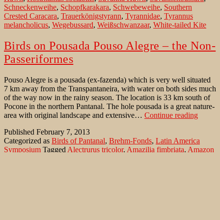
Schneckenweihe
,
Schopfkarakara
,
Schwebeweihe
,
Southern
Crested Caracara
,
Trauerkönigstyrann
,
Tyrannidae
,
Tyrannus
melancholicus
,
Wegebussard
,
Weißschwanzaar
,
White-tailed Kite
Birds on Pousada Pouso Alegre – the Non-
Passeriformes
Pouso Alegre is a pousada (ex-fazenda) which is very well situated
7 km away from the Transpantaneira, with water on both sides much
of the way now in the rainy season. The location is 33 km south of
Pocone in the northern Pantanal. The hole pousada is a great nature-
Birds
area with original landscape and extensive…
Continue reading
on
Published
February 7, 2013
Pousad
Categorized as
Birds of Pantanal
,
Brehm-Fonds
,
Latin America
Pouso
Symposium
Tagged
Alectrurus tricolor
,
Amazilia fimbriata
,
Amazon
Alegre
Kingfisher
,
Amazona aestiva
,
Amazona amazonica
,
–
Amazonasfischer
,
American Pygmy Kingfisher
,
Anodorhynchus
the
hyacinthinus
,
Anthracothorax nigricollis
,
Ara ararauna
,
Ara
Non-
auricollis
,
Aramides cajanea
,
Aramus guarauna
,
Ararauna Ara
,
Passer
Aratinga acuticaudata
,
Aratinga aurea
,
Aratinga leucophthalmus
,
Ardea cocoi
,
Azure Gallinule
,
Azursultanshuhn
,
Bare-faced Ibis
,
Black-bellied Whistling-Duck
,
Black-collared Hawk
,
Black-fronted