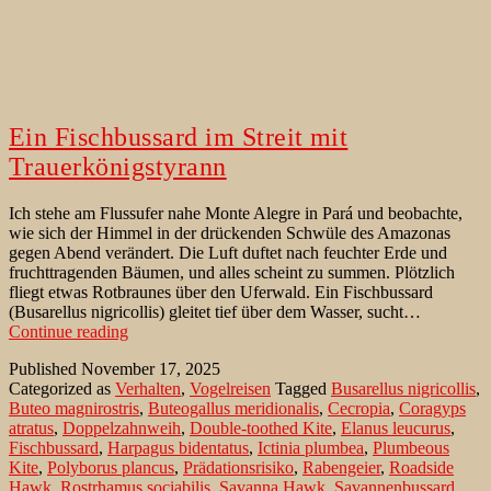
Ein Fischbussard im Streit mit
Trauerkönigstyrann
Ich stehe am Flussufer nahe Monte Alegre in Pará und beobachte,
wie sich der Himmel in der drückenden Schwüle des Amazonas
gegen Abend verändert. Die Luft duftet nach feuchter Erde und
fruchttragenden Bäumen, und alles scheint zu summen. Plötzlich
fliegt etwas Rotbraunes über den Uferwald. Ein Fischbussard
(Busarellus nigricollis) gleitet tief über dem Wasser, sucht…
Ein
Continue reading
Fischbussard
Published
November 17, 2025
im
Categorized as
Verhalten
,
Vogelreisen
Tagged
Busarellus nigricollis
,
Streit
Buteo magnirostris
,
Buteogallus meridionalis
,
Cecropia
,
Coragyps
mit
atratus
,
Doppelzahnweih
,
Double-toothed Kite
,
Elanus leucurus
,
Trauerkönigstyrann
Fischbussard
,
Harpagus bidentatus
,
Ictinia plumbea
,
Plumbeous
Kite
,
Polyborus plancus
,
Prädationsrisiko
,
Rabengeier
,
Roadside
Hawk
,
Rostrhamus sociabilis
,
Savanna Hawk
,
Savannenbussard
,