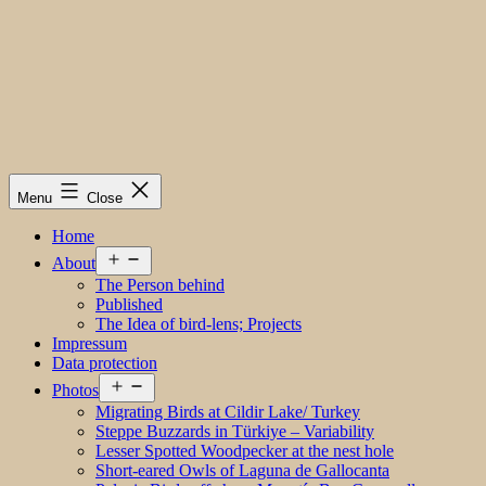
Menu
Close
Home
Open
About
menu
The Person behind
Published
The Idea of bird-lens; Projects
Impressum
Data protection
Open
Photos
menu
Migrating Birds at Cildir Lake/ Turkey
Steppe Buzzards in Türkiye – Variability
Lesser Spotted Woodpecker at the nest hole
Short-eared Owls of Laguna de Gallocanta