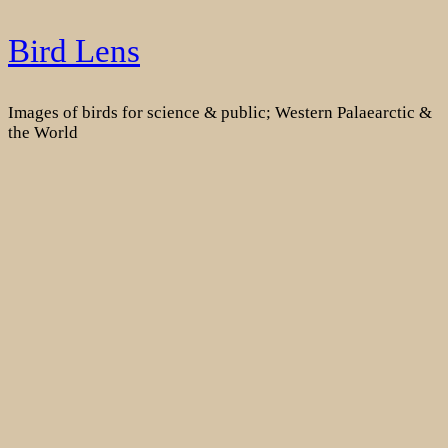
Skip
Bird Lens
to
content
Images of birds for science & public; Western Palaearctic &
the World