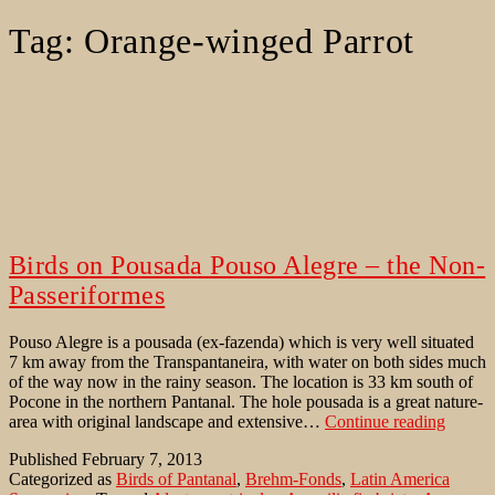
Tag:
Orange-winged Parrot
Birds on Pousada Pouso Alegre – the Non-
Passeriformes
Pouso Alegre is a pousada (ex-fazenda) which is very well situated
7 km away from the Transpantaneira, with water on both sides much
of the way now in the rainy season. The location is 33 km south of
Pocone in the northern Pantanal. The hole pousada is a great nature-
Birds
area with original landscape and extensive…
Continue reading
on
Published
February 7, 2013
Pousad
Categorized as
Birds of Pantanal
,
Brehm-Fonds
,
Latin America
Pouso