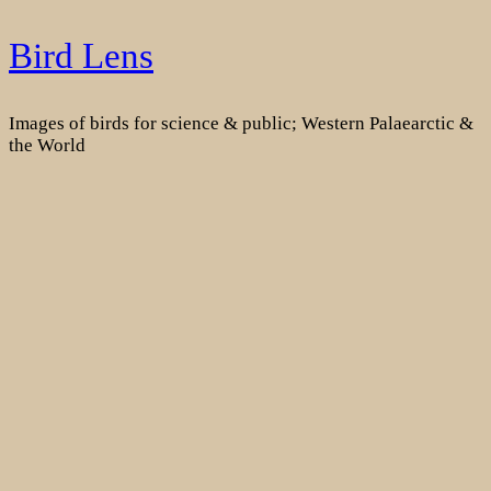
Skip
Bird Lens
to
content
Images of birds for science & public; Western Palaearctic &
the World