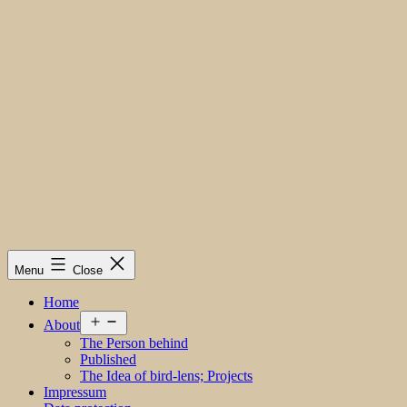
Menu
Close
Home
Open
About
menu
The Person behind
Published
The Idea of bird-lens; Projects
Impressum