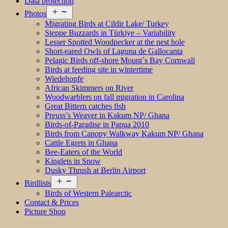
Data protection
Open
Photos
menu
Migrating Birds at Cildir Lake/ Turkey
Steppe Buzzards in Türkiye – Variability
Lesser Spotted Woodpecker at the nest hole
Short-eared Owls of Laguna de Gallocanta
Pelagic Birds off-shore Mount´s Bay Cornwall
Birds at feeding site in wintertime
Wiedehopfe
African Skimmers on River
Woodwarblers on fall migration in Carolina
Great Bittern catches fish
Preuss’s Weaver in Kakum NP/ Ghana
Birds-of-Paradise in Papua 2010
Birds from Canopy Walkway Kakum NP/ Ghana
Cattle Egrets in Ghana
Bee-Eaters of the World
Kinglets in Snow
Dusky Thrush at Berlin Airport
Open
Birdlists
menu
Birds of Western Palearctic
Contact & Prices
Picture Shop