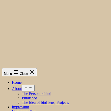
Menu
Close
Home
Open
About
menu
The Person behind
Published
The Idea of bird-lens; Projects
Impressum