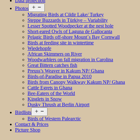
Data protection
Open
Photos
menu
Migrating Birds at Cildir Lake/ Turkey
Steppe Buzzards in Türkiye – Variability
Lesser Spotted Woodpecker at the nest hole
Short-eared Owls of Laguna de Gallocanta
Pelagic Birds off-shore Mount´s Bay Cornwall
Birds at feeding site in wintertime
Wiedehopfe
African Skimmers on River
Woodwarblers on fall migration in Carolina
Great Bittern catches fish
Preuss’s Weaver in Kakum NP/ Ghana
Birds-of-Paradise in Papua 2010
Birds from Canopy Walkway Kakum NP/ Ghana
Cattle Egrets in Ghana
Bee-Eaters of the World
Kinglets in Snow
Dusky Thrush at Berlin Airport
Open
Birdlists
menu
Birds of Western Palearctic
Contact & Prices
Picture Shop