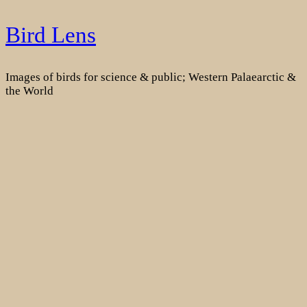
Skip
Bird Lens
to
content
Images of birds for science & public; Western Palaearctic &
the World