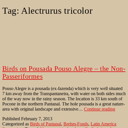
Tag:
Alectrurus tricolor
Birds on Pousada Pouso Alegre – the Non-
Passeriformes
Pouso Alegre is a pousada (ex-fazenda) which is very well situated
7 km away from the Transpantaneira, with water on both sides much
of the way now in the rainy season. The location is 33 km south of
Pocone in the northern Pantanal. The hole pousada is a great nature-
Birds
area with original landscape and extensive…
Continue reading
on
Published
February 7, 2013
Pousad
Categorized as
Birds of Pantanal
,
Brehm-Fonds
,
Latin America
Pouso