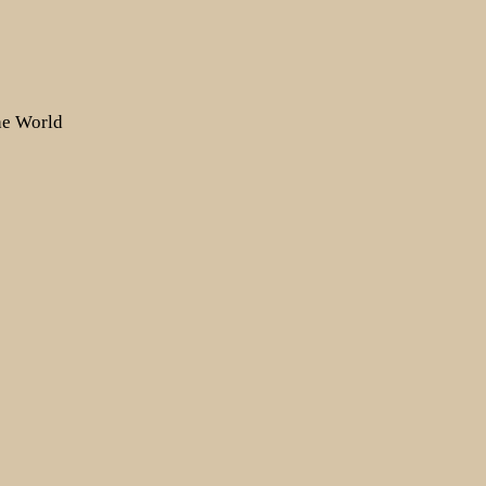
the World