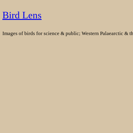
Skip
Bird Lens
to
content
Images of birds for science & public; Western Palaearctic & 