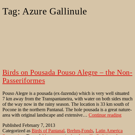
Tag:
Azure Gallinule
Birds on Pousada Pouso Alegre – the Non-
Passeriformes
Pouso Alegre is a pousada (ex-fazenda) which is very well situated
7 km away from the Transpantaneira, with water on both sides much
of the way now in the rainy season. The location is 33 km south of
Pocone in the northern Pantanal. The hole pousada is a great nature-
Birds
area with original landscape and extensive…
Continue reading
on
Published
February 7, 2013
Pousad
Categorized as
Birds of Pantanal
,
Brehm-Fonds
,
Latin America
Pouso