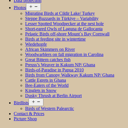
Data protection
Open
Photos
menu
Migrating Birds at Cildir Lake/ Turkey
Steppe Buzzards in Türkiye – Variability
Lesser Spotted Woodpecker at the nest hole
Short-eared Owls of Laguna de Gallocanta
Pelagic Birds off-shore Mount´s Bay Cornwall
Birds at feeding site in wintertime
Wiedehopfe
African Skimmers on River
Woodwarblers on fall migration in Carolina
Great Bittern catches fish
Preuss’s Weaver in Kakum NP/ Ghana
Birds-of-Paradise in Papua 2010
Birds from Canopy Walkway Kakum NP/ Ghana
Cattle Egrets in Ghana
Bee-Eaters of the World
Kinglets in Snow
Dusky Thrush at Berlin Airport
Open
Birdlists
menu
Birds of Western Palearctic
Contact & Prices
Picture Shop