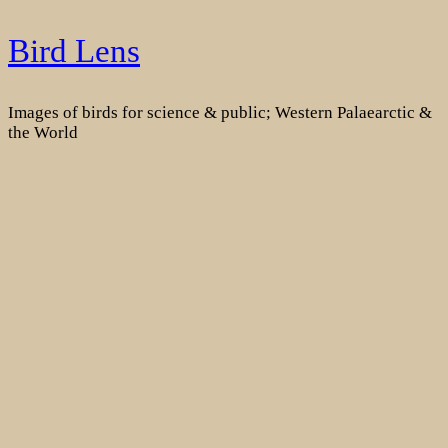
Skip
Bird Lens
to
content
Images of birds for science & public; Western Palaearctic &
the World