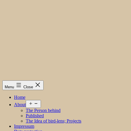
Menu
Close
Home
Open
About
menu
The Person behind
Published
The Idea of bird-lens; Projects
Impressum