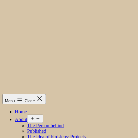
Menu
Close
Home
Open
About
menu
The Person behind
Published
The Idea of bird-lens; Projects