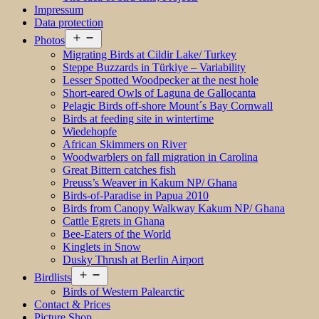
Impressum
Data protection
Open
Photos
menu
Migrating Birds at Cildir Lake/ Turkey
Steppe Buzzards in Türkiye – Variability
Lesser Spotted Woodpecker at the nest hole
Short-eared Owls of Laguna de Gallocanta
Pelagic Birds off-shore Mount´s Bay Cornwall
Birds at feeding site in wintertime
Wiedehopfe
African Skimmers on River
Woodwarblers on fall migration in Carolina
Great Bittern catches fish
Preuss’s Weaver in Kakum NP/ Ghana
Birds-of-Paradise in Papua 2010
Birds from Canopy Walkway Kakum NP/ Ghana
Cattle Egrets in Ghana
Bee-Eaters of the World
Kinglets in Snow
Dusky Thrush at Berlin Airport
Open
Birdlists
menu
Birds of Western Palearctic
Contact & Prices
Picture Shop