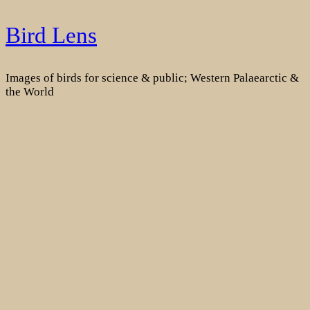
Skip
Bird Lens
to
content
Images of birds for science & public; Western Palaearctic &
the World