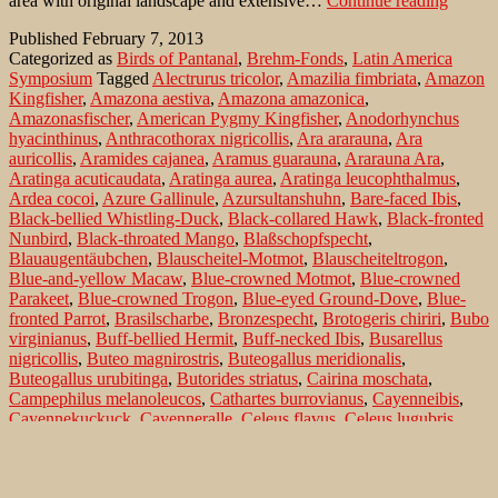
area with original landscape and extensive…
Continue reading
on
Published
February 7, 2013
Pousad
Categorized as
Birds of Pantanal
,
Brehm-Fonds
,
Latin America
Pouso
Symposium
Tagged
Alectrurus tricolor
,
Amazilia fimbriata
,
Amazon
Alegre
Kingfisher
,
Amazona aestiva
,
Amazona amazonica
,
–
Amazonasfischer
,
American Pygmy Kingfisher
,
Anodorhynchus
the
hyacinthinus
,
Anthracothorax nigricollis
,
Ara ararauna
,
Ara
Non-
auricollis
,
Aramides cajanea
,
Aramus guarauna
,
Ararauna Ara
,
Passer
Aratinga acuticaudata
,
Aratinga aurea
,
Aratinga leucophthalmus
,
Ardea cocoi
,
Azure Gallinule
,
Azursultanshuhn
,
Bare-faced Ibis
,
Black-bellied Whistling-Duck
,
Black-collared Hawk
,
Black-fronted
Nunbird
,
Black-throated Mango
,
Blaßschopfspecht
,
Blauaugentäubchen
,
Blauscheitel-Motmot
,
Blauscheiteltrogon
,
Blue-and-yellow Macaw
,
Blue-crowned Motmot
,
Blue-crowned
Parakeet
,
Blue-crowned Trogon
,
Blue-eyed Ground-Dove
,
Blue-
fronted Parrot
,
Brasilscharbe
,
Bronzespecht
,
Brotogeris chiriri
,
Bubo
virginianus
,
Buff-bellied Hermit
,
Buff-necked Ibis
,
Busarellus
nigricollis
,
Buteo magnirostris
,
Buteogallus meridionalis
,
Buteogallus urubitinga
,
Butorides striatus
,
Cairina moschata
,
Campephilus melanoleucos
,
Cathartes burrovianus
,
Cayenneibis
,
Cayennekuckuck
,
Cayenneralle
,
Celeus flavus
,
Celeus lugubris
,
Chaco Chachalaca
,
Chacoguan
,
Chestnut-bellied Guan
,
Chloroceryle aenea
,
Chloroceryle amazona
,
Chloroceryle
americana
,
Cocoi Heron
,
Colaptes melanochloros
,
Columbina