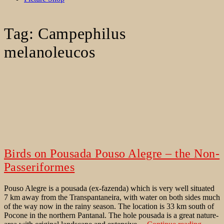
Tag:
Campephilus
melanoleucos
Birds on Pousada Pouso Alegre – the Non-
Passeriformes
Pouso Alegre is a pousada (ex-fazenda) which is very well situated
7 km away from the Transpantaneira, with water on both sides much
of the way now in the rainy season. The location is 33 km south of
Pocone in the northern Pantanal. The hole pousada is a great nature-
Birds