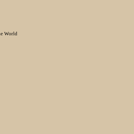
the World