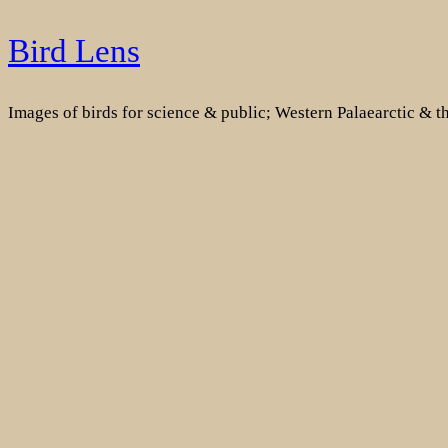
Skip
Bird Lens
to
content
Images of birds for science & public; Western Palaearctic & 