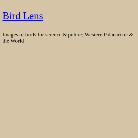
Skip
Bird Lens
to
content
Images of birds for science & public; Western Palaearctic &
the World