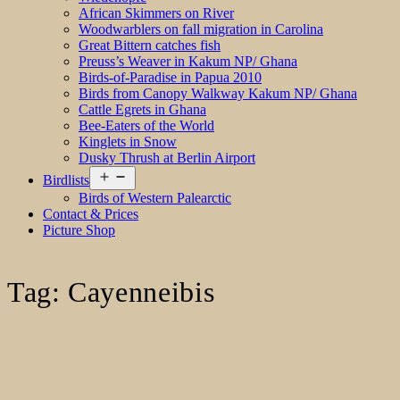
African Skimmers on River
Woodwarblers on fall migration in Carolina
Great Bittern catches fish
Preuss’s Weaver in Kakum NP/ Ghana
Birds-of-Paradise in Papua 2010
Birds from Canopy Walkway Kakum NP/ Ghana
Cattle Egrets in Ghana
Bee-Eaters of the World
Kinglets in Snow
Dusky Thrush at Berlin Airport
Open
Birdlists
menu
Birds of Western Palearctic
Contact & Prices
Picture Shop
Tag:
Cayenneibis