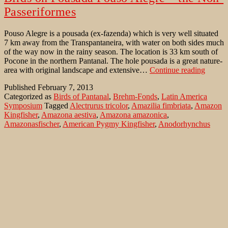
Passeriformes
Pouso Alegre is a pousada (ex-fazenda) which is very well situated
7 km away from the Transpantaneira, with water on both sides much
of the way now in the rainy season. The location is 33 km south of
Pocone in the northern Pantanal. The hole pousada is a great nature-
Birds
area with original landscape and extensive…
Continue reading
on
Published
February 7, 2013
Pousad
Categorized as
Birds of Pantanal
,
Brehm-Fonds
,
Latin America
Pouso
Symposium
Tagged
Alectrurus tricolor
,
Amazilia fimbriata
,
Amazon
Alegre
Kingfisher
,
Amazona aestiva
,
Amazona amazonica
,
–
Amazonasfischer
,
American Pygmy Kingfisher
,
Anodorhynchus
the
hyacinthinus
,
Anthracothorax nigricollis
,
Ara ararauna
,
Ara
Non-
auricollis
,
Aramides cajanea
,
Aramus guarauna
,
Ararauna Ara
,
Passer
Aratinga acuticaudata
,
Aratinga aurea
,
Aratinga leucophthalmus
,
Ardea cocoi
,
Azure Gallinule
,
Azursultanshuhn
,
Bare-faced Ibis
,
Black-bellied Whistling-Duck
,
Black-collared Hawk
,
Black-fronted
Nunbird
,
Black-throated Mango
,
Blaßschopfspecht
,
Blauaugentäubchen
,
Blauscheitel-Motmot
,
Blauscheiteltrogon
,
Blue-and-yellow Macaw
,
Blue-crowned Motmot
,
Blue-crowned
Parakeet
,
Blue-crowned Trogon
,
Blue-eyed Ground-Dove
,
Blue-
fronted Parrot
,
Brasilscharbe
,
Bronzespecht
,
Brotogeris chiriri
,
Bubo
virginianus
,
Buff-bellied Hermit
,
Buff-necked Ibis
,
Busarellus