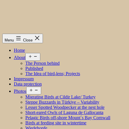
Menu
Close
Home
Open
About
menu
The Person behind
Published
The Idea of bird-lens; Projects
Impressum
Data protection
Open
Photos
menu
Migrating Birds at Cildir Lake/ Turkey
Steppe Buzzards in Türkiye – Variability
Lesser Spotted Woodpecker at the nest hole
Short-eared Owls of Laguna de Gallocanta
Pelagic Birds off-shore Mount´s Bay Cornwall
Birds at feeding site in wintertime
Wiedehopfe