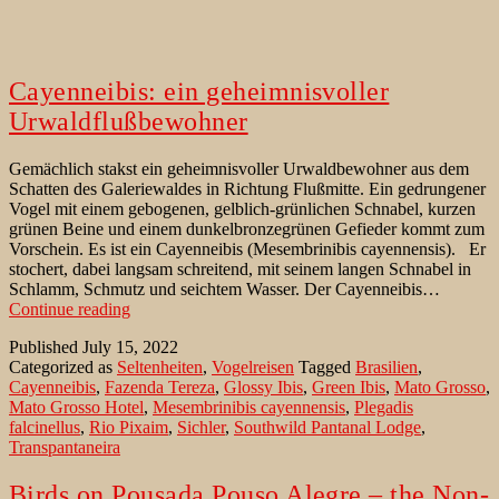
Cayenneibis: ein geheimnisvoller
Urwaldflußbewohner
Gemächlich stakst ein geheimnisvoller Urwaldbewohner aus dem
Schatten des Galeriewaldes in Richtung Flußmitte. Ein gedrungener
Vogel mit einem gebogenen, gelblich-grünlichen Schnabel, kurzen
grünen Beine und einem dunkelbronzegrünen Gefieder kommt zum
Vorschein. Es ist ein Cayenneibis (Mesembrinibis cayennensis). Er
stochert, dabei langsam schreitend, mit seinem langen Schnabel in
Schlamm, Schmutz und seichtem Wasser. Der Cayenneibis…
Cayenneibis:
Continue reading
ein
Published
July 15, 2022
geheimnisvoller
Categorized as
Seltenheiten
,
Vogelreisen
Tagged
Brasilien
,
Urwaldflußbewohner
Cayenneibis
,
Fazenda Tereza
,
Glossy Ibis
,
Green Ibis
,
Mato Grosso
,
Mato Grosso Hotel
,
Mesembrinibis cayennensis
,
Plegadis
falcinellus
,
Rio Pixaim
,
Sichler
,
Southwild Pantanal Lodge
,
Transpantaneira
Birds on Pousada Pouso Alegre – the Non-