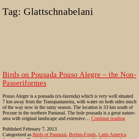
Tag:
Glattschnabelani
Birds on Pousada Pouso Alegre – the Non-
Passeriformes
Pouso Alegre is a pousada (ex-fazenda) which is very well situated
7 km away from the Transpantaneira, with water on both sides much
of the way now in the rainy season. The location is 33 km south of
Pocone in the northern Pantanal. The hole pousada is a great nature-
Birds
area with original landscape and extensive…
Continue reading
on
Published
February 7, 2013
Pousad
Categorized as
Birds of Pantanal
,
Brehm-Fonds
,
Latin America
Pouso