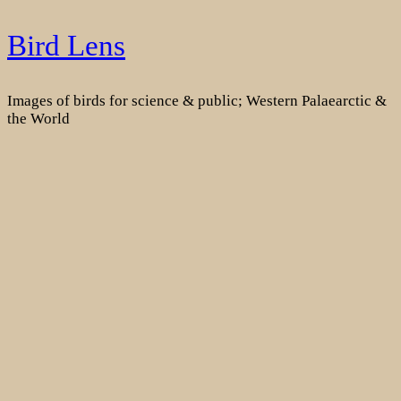
Skip
Bird Lens
to
content
Images of birds for science & public; Western Palaearctic &
the World