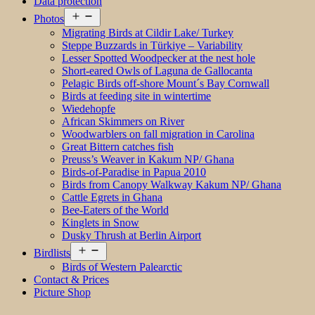
Data protection
Open
Photos
menu
Migrating Birds at Cildir Lake/ Turkey
Steppe Buzzards in Türkiye – Variability
Lesser Spotted Woodpecker at the nest hole
Short-eared Owls of Laguna de Gallocanta
Pelagic Birds off-shore Mount´s Bay Cornwall
Birds at feeding site in wintertime
Wiedehopfe
African Skimmers on River
Woodwarblers on fall migration in Carolina
Great Bittern catches fish
Preuss’s Weaver in Kakum NP/ Ghana
Birds-of-Paradise in Papua 2010
Birds from Canopy Walkway Kakum NP/ Ghana
Cattle Egrets in Ghana
Bee-Eaters of the World
Kinglets in Snow
Dusky Thrush at Berlin Airport
Open
Birdlists
menu
Birds of Western Palearctic
Contact & Prices
Picture Shop