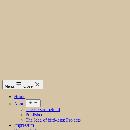
Menu
Close
Home
Open
About
menu
The Person behind
Published
The Idea of bird-lens; Projects
Impressum