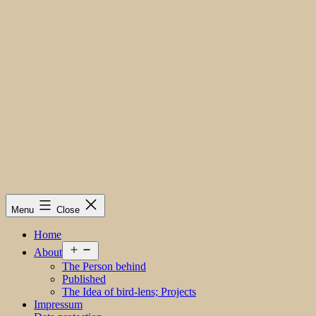
Menu
Close
Home
Open
About
menu
The Person behind
Published
The Idea of bird-lens; Projects
Impressum