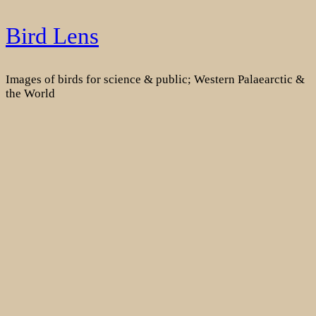
Skip
Bird Lens
to
content
Images of birds for science & public; Western Palaearctic &
the World