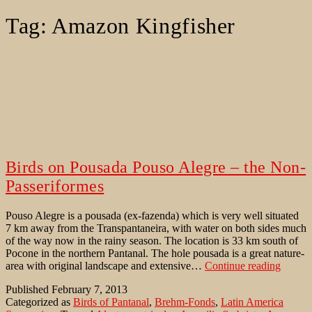
Tag:
Amazon Kingfisher
Birds on Pousada Pouso Alegre – the Non-
Passeriformes
Pouso Alegre is a pousada (ex-fazenda) which is very well situated
7 km away from the Transpantaneira, with water on both sides much
of the way now in the rainy season. The location is 33 km south of
Pocone in the northern Pantanal. The hole pousada is a great nature-
Birds
area with original landscape and extensive…
Continue reading
on
Published
February 7, 2013
Pousad
Categorized as
Birds of Pantanal
,
Brehm-Fonds
,
Latin America
Pouso