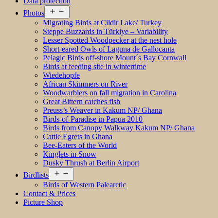
Data protection
Open
Photos
menu
Migrating Birds at Cildir Lake/ Turkey
Steppe Buzzards in Türkiye – Variability
Lesser Spotted Woodpecker at the nest hole
Short-eared Owls of Laguna de Gallocanta
Pelagic Birds off-shore Mount´s Bay Cornwall
Birds at feeding site in wintertime
Wiedehopfe
African Skimmers on River
Woodwarblers on fall migration in Carolina
Great Bittern catches fish
Preuss’s Weaver in Kakum NP/ Ghana
Birds-of-Paradise in Papua 2010
Birds from Canopy Walkway Kakum NP/ Ghana
Cattle Egrets in Ghana
Bee-Eaters of the World
Kinglets in Snow
Dusky Thrush at Berlin Airport
Open
Birdlists
menu
Birds of Western Palearctic
Contact & Prices
Picture Shop