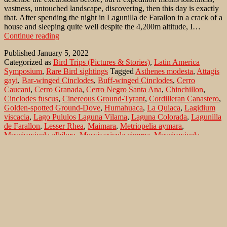
vastness, untouched landscape, discovering, then this day is exactly
that. After spending the night in Lagunilla de Farallon in a crack of a
house and sleeping quite well despite the 4,200m altitude, I…
Puna
Continue reading
Ground-
Published
January 5, 2022
Tyrant
Categorized as
Bird Trips (Pictures & Stories)
,
Latin America
(Muscisaxicola
Symposium
,
Rare Bird sightings
Tagged
Asthenes modesta
,
Attagis
juninensis)
gayi
,
Bar-winged Cinclodes
,
Buff-winged Cinclodes
,
Cerro
in
Caucani
,
Cerro Granada
,
Cerro Negro Santa Ana
,
Chinchillon
,
north-
Cinclodes fuscus
,
Cinereous Ground-Tyrant
,
Cordilleran Canastero
,
west
Golden-spotted Ground-Dove
,
Humahuaca
,
La Quiaca
,
Lagidium
Argentina
viscacia
,
Lago Pululos Laguna Vilama
,
Laguna Colorada
,
Lagunilla
de Farallon
,
Lesser Rhea
,
Maimara
,
Metriopelia aymara
,
Muscisaxicola albilora
,
Muscisaxicola cinerea
,
Muscisaxicola
juninensis
,
Muscisaxicola maculirostris
,
Muscisaxicola rufivertex
,
Nationalpark Los Cardones
,
Phrygilus dorsalis
,
Puna Ground-
Tyrant
,
Puna Tinamou
,
Red-backed Sierra-Finch
,
Rhea pennata
,
Rufous-bellied Seedsnipe
,
Rufous-naped Ground-Tyrant
,
Salta
,
San
Salvador de Jujuy
,
Santa Victor
,
Southern Viscacha
,
Spot-billed
Ground-Tyrant
,
Tinamotis pentlandii
,
Vizcachon
,
White-browed
Ground-Tyrant
Search…