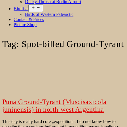
Dusky Thrush at Berlin Airport
Open
Birdlists
menu
Birds of Western Palearctic
Contact & Prices
Picture Shop
Tag:
Spot-billed Ground-Tyrant
Puna Ground-Tyrant (Muscisaxicola
juninensis) in north-west Argentina
This day is really hard core „expedition“. I do not know how to
describe the excursions before, but if expedition means loneliness,