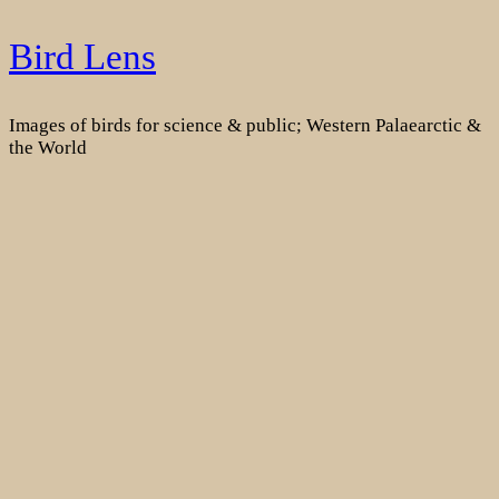
Skip
Bird Lens
to
content
Images of birds for science & public; Western Palaearctic &
the World