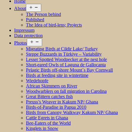
Home
Open
About
menu
The Person behind
Published
The Idea of bird-lens; Projects
Impressum
Data protection
Open
Photos
menu
Migrating Birds at Cildir Lake/ Turkey
Steppe Buzzards in Türkiye – Variability
Lesser Spotted Woodpecker at the nest hole
Short-eared Owls of Laguna de Gallocanta
Pelagic Birds off-shore Mount´s Bay Cornwall
Birds at feeding site in wintertime
Wiedehopfe
African Skimmers on River
Woodwarblers on fall migration in Carolina
Great Bittern catches fish
Preuss’s Weaver in Kakum NP/ Ghana
Birds-of-Paradise in Papua 2010
Birds from Canopy Walkway Kakum NP/ Ghana
Cattle Egrets in Ghana
Bee-Eaters of the World
Kinglets in Snow