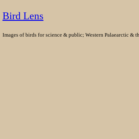
Skip
Bird Lens
to
content
Images of birds for science & public; Western Palaearctic & 