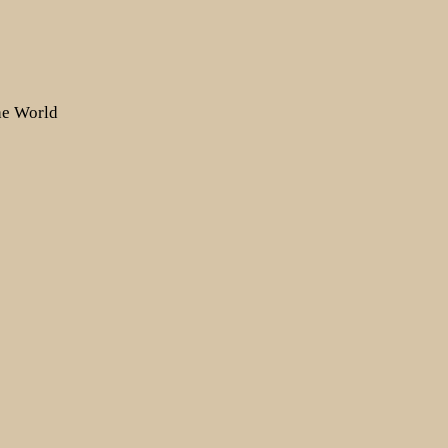
the World