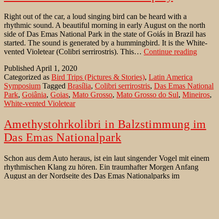
Right out of the car, a loud singing bird can be heard with a
rhythmic sound. A beautiful morning in early August on the north
side of Das Emas National Park in the state of Goiás in Brazil has
started. The sound is generated by a hummingbird. It is the White-
White-
vented Violetear (Colibri serrirostris). This…
Continue reading
vented
Published
April 1, 2020
Violete
Categorized as
Bird Trips (Pictures & Stories)
,
Latin America
in
Symposium
Tagged
Brasília
,
Colibri serrirostris
,
Das Emas National
display
Park
,
Goiânia
,
Goias
,
Mato Grosso
,
Mato Grosso do Sul
,
Mineiros
,
White-vented Violetear
Amethystohrkolibri in Balzstimmung im
Das Emas Nationalpark
Schon aus dem Auto heraus, ist ein laut singender Vogel mit einem
rhythmischen Klang zu hören. Ein traumhafter Morgen Anfang
August an der Nordseite des Das Emas Nationalparks im
Bundesstaat Goiás in Brasilien. Es ist ein Amethystohr Kolibri
(Colibri serrirostris) – auch Amethystohrkolibri geschrieben. Dieser
wunderschöne, blau-grüne Kolibri ist wohl gerade in tollster
Amethystohrkolibri
Paarungstimmung. Er…
Continue reading