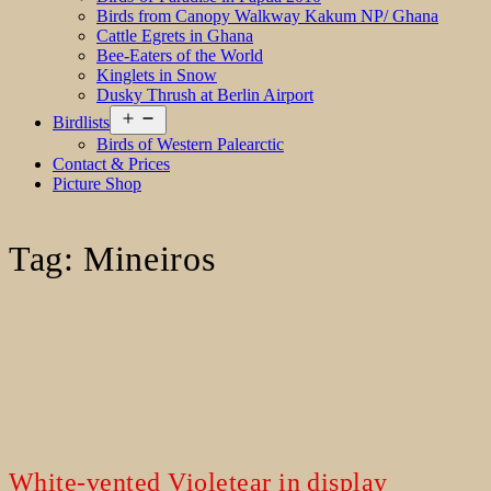
Birds from Canopy Walkway Kakum NP/ Ghana
Cattle Egrets in Ghana
Bee-Eaters of the World
Kinglets in Snow
Dusky Thrush at Berlin Airport
Open
Birdlists
menu
Birds of Western Palearctic
Contact & Prices
Picture Shop
Tag:
Mineiros
White-vented Violetear in display