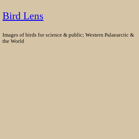
Skip
Bird Lens
to
content
Images of birds for science & public; Western Palaearctic &
the World