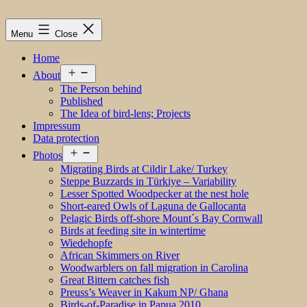
Menu
Close
Home
Open
About
menu
The Person behind
Published
The Idea of bird-lens; Projects
Impressum
Data protection
Open
Photos
menu
Migrating Birds at Cildir Lake/ Turkey
Steppe Buzzards in Türkiye – Variability
Lesser Spotted Woodpecker at the nest hole
Short-eared Owls of Laguna de Gallocanta
Pelagic Birds off-shore Mount´s Bay Cornwall
Birds at feeding site in wintertime
Wiedehopfe
African Skimmers on River
Woodwarblers on fall migration in Carolina
Great Bittern catches fish
Preuss’s Weaver in Kakum NP/ Ghana
Birds-of-Paradise in Papua 2010