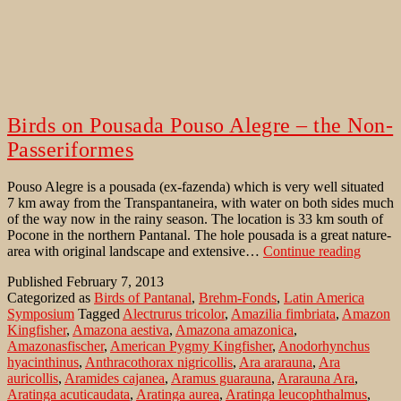
Birds on Pousada Pouso Alegre – the Non-
Passeriformes
Pouso Alegre is a pousada (ex-fazenda) which is very well situated
7 km away from the Transpantaneira, with water on both sides much
of the way now in the rainy season. The location is 33 km south of
Pocone in the northern Pantanal. The hole pousada is a great nature-
Birds
area with original landscape and extensive…
Continue reading
on
Published
February 7, 2013
Pousad
Categorized as
Birds of Pantanal
,
Brehm-Fonds
,
Latin America
Pouso
Symposium
Tagged
Alectrurus tricolor
,
Amazilia fimbriata
,
Amazon
Alegre
Kingfisher
,
Amazona aestiva
,
Amazona amazonica
,
–
Amazonasfischer
,
American Pygmy Kingfisher
,
Anodorhynchus
the
hyacinthinus
,
Anthracothorax nigricollis
,
Ara ararauna
,
Ara
Non-
auricollis
,
Aramides cajanea
,
Aramus guarauna
,
Ararauna Ara
,
Passer
Aratinga acuticaudata
,
Aratinga aurea
,
Aratinga leucophthalmus
,