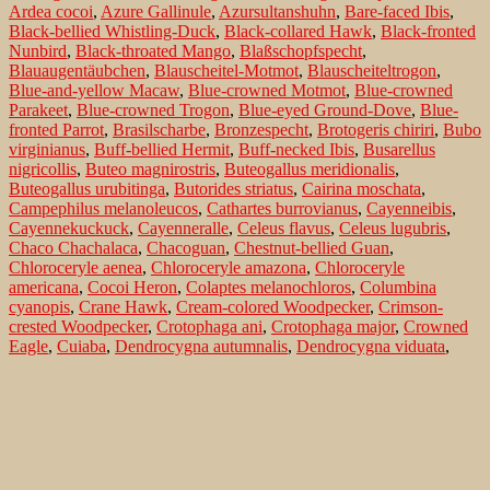
Ardea cocoi
,
Azure Gallinule
,
Azursultanshuhn
,
Bare-faced Ibis
,
Black-bellied Whistling-Duck
,
Black-collared Hawk
,
Black-fronted
Nunbird
,
Black-throated Mango
,
Blaßschopfspecht
,
Blauaugentäubchen
,
Blauscheitel-Motmot
,
Blauscheiteltrogon
,
Blue-and-yellow Macaw
,
Blue-crowned Motmot
,
Blue-crowned
Parakeet
,
Blue-crowned Trogon
,
Blue-eyed Ground-Dove
,
Blue-
fronted Parrot
,
Brasilscharbe
,
Bronzespecht
,
Brotogeris chiriri
,
Bubo
virginianus
,
Buff-bellied Hermit
,
Buff-necked Ibis
,
Busarellus
nigricollis
,
Buteo magnirostris
,
Buteogallus meridionalis
,
Buteogallus urubitinga
,
Butorides striatus
,
Cairina moschata
,
Campephilus melanoleucos
,
Cathartes burrovianus
,
Cayenneibis
,
Cayennekuckuck
,
Cayenneralle
,
Celeus flavus
,
Celeus lugubris
,
Chaco Chachalaca
,
Chacoguan
,
Chestnut-bellied Guan
,
Chloroceryle aenea
,
Chloroceryle amazona
,
Chloroceryle
americana
,
Cocoi Heron
,
Colaptes melanochloros
,
Columbina
cyanopis
,
Crane Hawk
,
Cream-colored Woodpecker
,
Crimson-
crested Woodpecker
,
Crotophaga ani
,
Crotophaga major
,
Crowned
Eagle
,
Cuiaba
,
Dendrocygna autumnalis
,
Dendrocygna viduata
,
Diademkiebitz
,
Einsiedelwasserläufer
,
Erzfischer
,
Eurypyga helias
,
Ferruginous Pygmy-Owl
,
Fischbussard
,
Fork-tailed Woodnymph
,
Galbula ruficauda
,
Gelbflügelsittich
,
Gelbkopfgeier
,
Geranospiza
caerulescens
,
Glattschnabelani
,
Glaucidium brasilianum
,
Glittering-
throated Emerald
,
Glitzeramazilie
,
Golden-green Woodpecker
,
Goldhalsibis
,
Goldstirnsittich
,
Great Black-Hawk
,
Great Horned
Owl
,
Great Potoo
,
Greater Ani
,
Greater Rhea
,
Green Ibis
,
Green