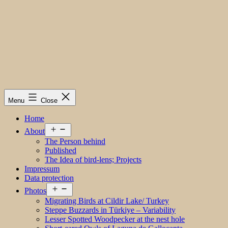
Menu
Close
Home
Open
About
menu
The Person behind
Published
The Idea of bird-lens; Projects
Impressum
Data protection
Open
Photos
menu
Migrating Birds at Cildir Lake/ Turkey
Steppe Buzzards in Türkiye – Variability
Lesser Spotted Woodpecker at the nest hole