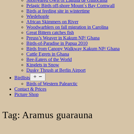
Short-eared Owls of Laguna de Gallocanta
Pelagic Birds off-shore Mount´s Bay Cornwall
Birds at feeding site in wintertime
Wiedehopfe
African Skimmers on River
Woodwarblers on fall migration in Carolina
Great Bittern catches fish
Preuss’s Weaver in Kakum NP/ Ghana
Birds-of-Paradise in Papua 2010
Birds from Canopy Walkway Kakum NP/ Ghana
Cattle Egrets in Ghana
Bee-Eaters of the World
Kinglets in Snow
Dusky Thrush at Berlin Airport
Open
Birdlists
menu
Birds of Western Palearctic
Contact & Prices
Picture Shop
Tag:
Aramus guarauna