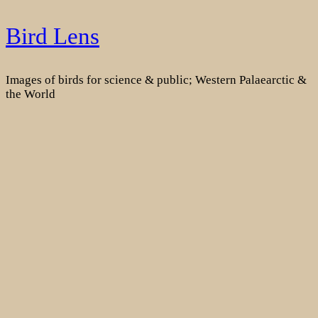
Skip
Bird Lens
to
content
Images of birds for science & public; Western Palaearctic &
the World