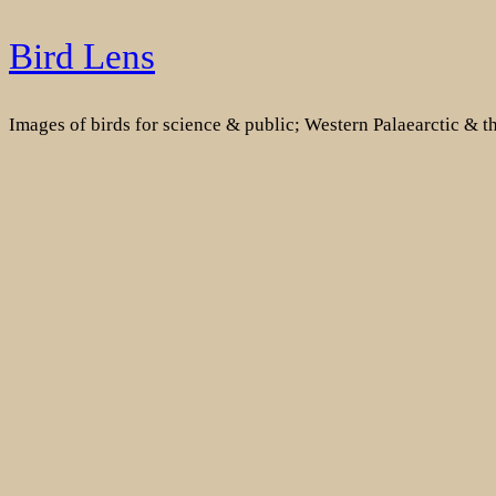
Skip
Bird Lens
to
content
Images of birds for science & public; Western Palaearctic & 