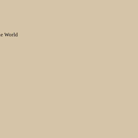
the World