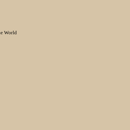
the World