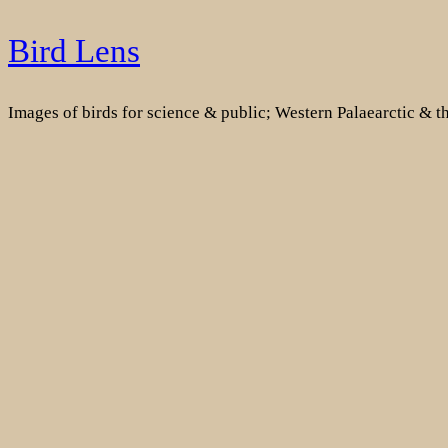
Skip
Bird Lens
to
content
Images of birds for science & public; Western Palaearctic & 