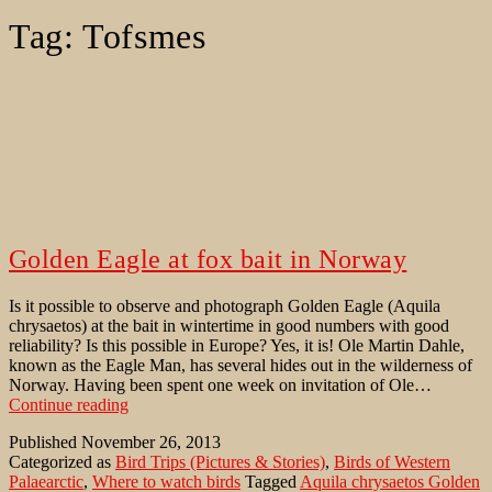
Tag:
Tofsmes
Golden Eagle at fox bait in Norway
Is it possible to observe and photograph Golden Eagle (Aquila
chrysaetos) at the bait in wintertime in good numbers with good
reliability? Is this possible in Europe? Yes, it is! Ole Martin Dahle,
known as the Eagle Man, has several hides out in the wilderness of
Norway. Having been spent one week on invitation of Ole…
Golden
Continue reading
Eagle
Published
November 26, 2013
at
Categorized as
Bird Trips (Pictures & Stories)
,
Birds of Western
fox
Palaearctic
,
Where to watch birds
Tagged
Aquila chrysaetos Golden
bait