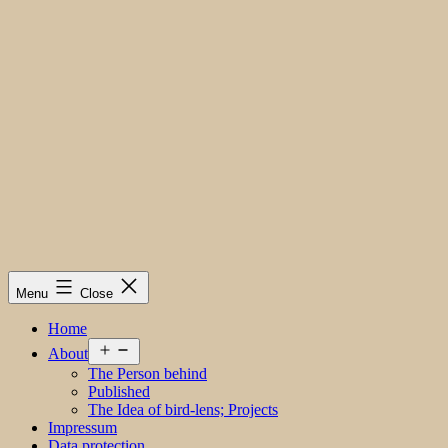
Menu
Close
Home
Open
About
menu
The Person behind
Published
The Idea of bird-lens; Projects
Impressum
Data protection