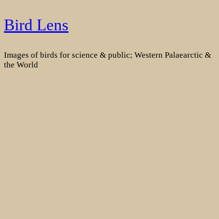
Skip
Bird Lens
to
content
Images of birds for science & public; Western Palaearctic &
the World