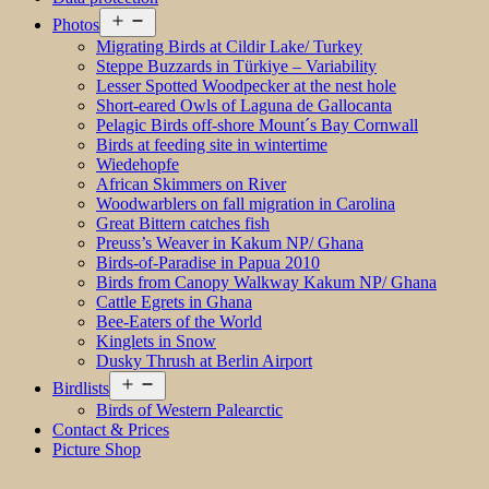
Open
Photos
menu
Migrating Birds at Cildir Lake/ Turkey
Steppe Buzzards in Türkiye – Variability
Lesser Spotted Woodpecker at the nest hole
Short-eared Owls of Laguna de Gallocanta
Pelagic Birds off-shore Mount´s Bay Cornwall
Birds at feeding site in wintertime
Wiedehopfe
African Skimmers on River
Woodwarblers on fall migration in Carolina
Great Bittern catches fish
Preuss’s Weaver in Kakum NP/ Ghana
Birds-of-Paradise in Papua 2010
Birds from Canopy Walkway Kakum NP/ Ghana
Cattle Egrets in Ghana
Bee-Eaters of the World
Kinglets in Snow
Dusky Thrush at Berlin Airport
Open
Birdlists
menu
Birds of Western Palearctic
Contact & Prices
Picture Shop