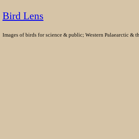
Skip
Bird Lens
to
content
Images of birds for science & public; Western Palaearctic & 