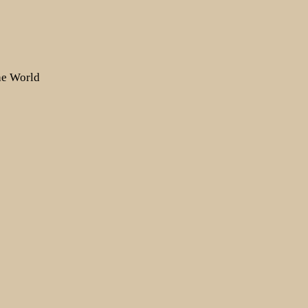
the World