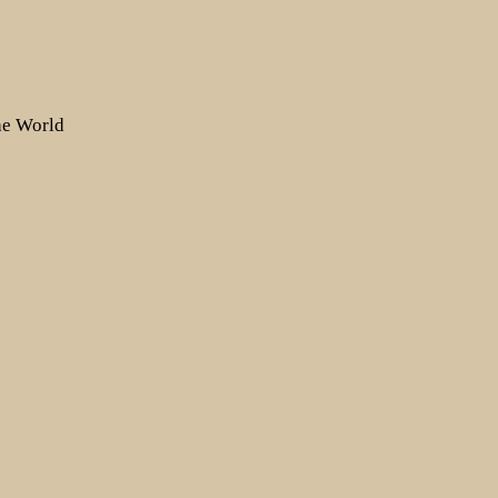
the World