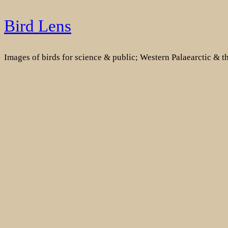
Skip
Bird Lens
to
content
Images of birds for science & public; Western Palaearctic & 