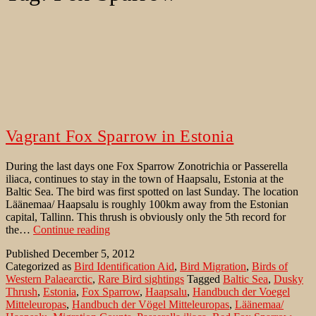
Vagrant Fox Sparrow in Estonia
During the last days one Fox Sparrow Zonotrichia or Passerella
iliaca, continues to stay in the town of Haapsalu, Estonia at the
Baltic Sea. The bird was first spotted on last Sunday. The location
Läänemaa/ Haapsalu is roughly 100km away from the Estonian
capital, Tallinn. This thrush is obviously only the 5th record for
Vagrant
the…
Continue reading
Fox
Published
December 5, 2012
Sparrow
Categorized as
Bird Identification Aid
,
Bird Migration
,
Birds of
in
Western Palaearctic
,
Rare Bird sightings
Tagged
Baltic Sea
,
Dusky
Estonia
Thrush
,
Estonia
,
Fox Sparrow
,
Haapsalu
,
Handbuch der Voegel
Mitteleuropas
,
Handbuch der Vögel Mitteleuropas
,
Läänemaa/