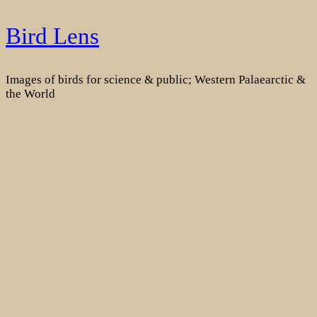
Skip
Bird Lens
to
content
Images of birds for science & public; Western Palaearctic &
the World