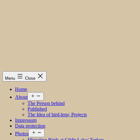
Menu
Close
Home
Open
About
menu
The Person behind
Published
The Idea of bird-lens; Projects
Impressum
Data protection
Open
Photos
menu
Migrating Birds at Cildir Lake/ Turkey