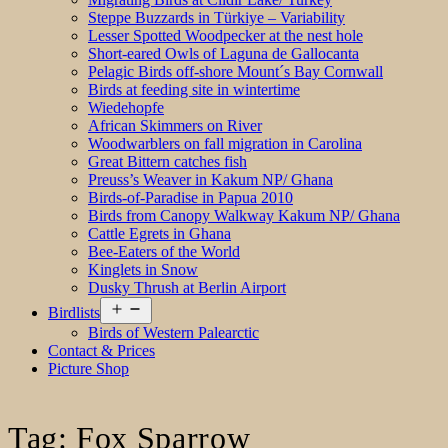
Steppe Buzzards in Türkiye – Variability
Lesser Spotted Woodpecker at the nest hole
Short-eared Owls of Laguna de Gallocanta
Pelagic Birds off-shore Mount´s Bay Cornwall
Birds at feeding site in wintertime
Wiedehopfe
African Skimmers on River
Woodwarblers on fall migration in Carolina
Great Bittern catches fish
Preuss’s Weaver in Kakum NP/ Ghana
Birds-of-Paradise in Papua 2010
Birds from Canopy Walkway Kakum NP/ Ghana
Cattle Egrets in Ghana
Bee-Eaters of the World
Kinglets in Snow
Dusky Thrush at Berlin Airport
Open
Birdlists
menu
Birds of Western Palearctic
Contact & Prices
Picture Shop
Tag:
Fox Sparrow