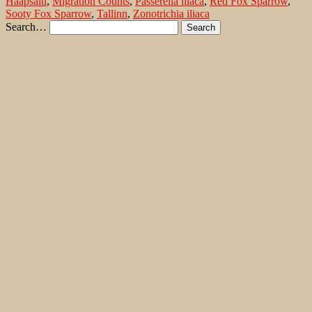
Haapsalu
,
Migration Counts
,
Passerella iliaca
,
Red Fox Sparrow
,
Sooty Fox Sparrow
,
Tallinn
,
Zonotrichia iliaca
Search…
Recent Comments
Jonas Kleinschmidt
on
Snow Bunting, a migrating passerine
on Flores/ Azores
Ron Plummer
on
Snow Bunting, a migrating passerine on
Flores/ Azores
Jonas Kleinschmidt
on
Amsel – Männchen füttert Nestling mit
Raupen
Ingrid und Gerd Neuman
on
Amsel – Männchen füttert
Nestling mit Raupen
Jonas Kleinschmidt
on
Albino Austernfischer (Haematopus
ostralegus) in Süd-England
Irene
on
Albino Austernfischer (Haematopus ostralegus) in
Süd-England
Jonas Kleinschmidt
on
Vielfältige Lebensräume auf Rhodos
Martin Kompa
on
Vielfältige Lebensräume auf Rhodos
Popular posts
Wie und wo kann man Eisvögel fotografieren?