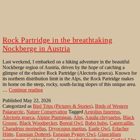
Rock Partridge in the breathtaking
Nockberge in Austria
Last weekend, I embarked on a hiking adventure in the beautiful
Nockberge region of Austria, driven by the hope of catching a
glimpse of the elusive Rock Partridge (Alectoris graeca). Known for
its northern distribution limit in the Alps, the Rock Partridge makes
its home on the steep, rocky, south-facing slopes of this unique area.
Rock
…
Continue reading
Partridge
Published
May 22, 2026
in
Categorized as
Bird Trips (Pictures & Stories)
,
Birds of Western
the
Palaearctic
,
Nature Conservation
Tagged
Aegolius funereus
,
breathtaking
Alectoris graeca
,
Alpine Ptarmigan
,
Alps
,
Aquila chrysaetos
,
Black
Nockberge
Grouse
,
Black Woodpecker
,
Boreal Owl
,
Bubo bubo
,
Capercaillie
,
in
Charadrius morinellus
,
Dryocopus martius
,
Eagle Owl
,
Erlacher
Austria
Hütte
,
Eurasian Dotterel
,
Eurasian Pygmy Owl
,
Glaucidium
passerinum
,
Golden Eagle
,
Grey-headed Woodpecker
,
Gurktal Alps
,