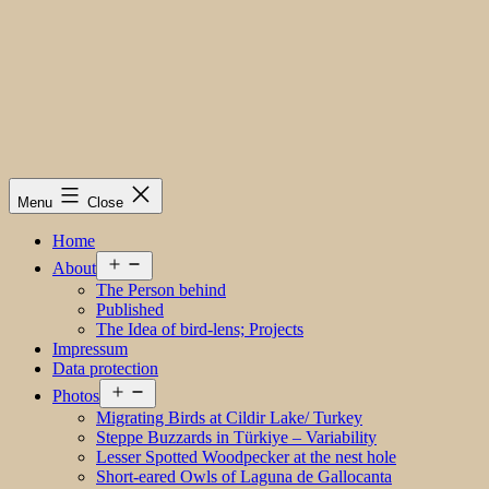
Menu
Close
Home
Open
About
menu
The Person behind
Published
The Idea of bird-lens; Projects
Impressum
Data protection
Open
Photos
menu
Migrating Birds at Cildir Lake/ Turkey
Steppe Buzzards in Türkiye – Variability
Lesser Spotted Woodpecker at the nest hole
Short-eared Owls of Laguna de Gallocanta