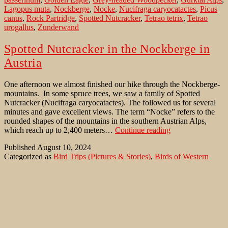
Lagopus muta
,
Nockberge
,
Nocke
,
Nucifraga caryocatactes
,
Picus
canus
,
Rock Partridge
,
Spotted Nutcracker
,
Tetrao tetrix
,
Tetrao
urogallus
,
Zunderwand
Spotted Nutcracker in the Nockberge in
Austria
One afternoon we almost finished our hike through the Nockberge-
mountains. In some spruce trees, we saw a family of Spotted
Nutcracker (Nucifraga caryocatactes). The followed us for several
minutes and gave excellent views. The term “Nocke” refers to the
rounded shapes of the mountains in the southern Austrian Alps,
Spotted
which reach up to 2,400 meters…
Continue reading
Nutcracker
Published
August 10, 2024
in
Categorized as
Bird Trips (Pictures & Stories)
,
Birds of Western
the
Palaearctic
,
Nature Conservation
,
Rare Bird sightings
Tagged
Nockberge
Aegolius funereus
,
Alectoris graeca
,
Alpine Choughs
,
Alpine
in
Ptarmigan
,
Alps
,
Aquila chrysaetos
,
Black Grouse
,
Black
Austria
Woodpecker
,
Boreal Owl
,
Bubo bubo
,
Capercaillie
,
Charadrius
morinellus
,
Dryocopus martius
,
Eagle Owl
,
Erlacher Hütte
,
Eurasian Crag-Martin
,
Eurasian Dotterel
,
Eurasian Pygmy Owl
,
Glaucidium passerinum
,
Golden Eagle
,
Grey-headed Woodpecker
,