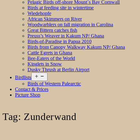
Pelagic Birds off-shore Mount´s Bay Cornwall
Birds at feeding site in wintertime
Wiedehopfe
African Skimmers on River
Woodwarblers on fall migration in Carolina
Great Bittern catches fish
Preuss’s Weaver in Kakum NP/ Ghana
Birds-of-Paradise in Papua 2010
Birds from Canopy Walkway Kakum NP/ Ghana
Cattle Egrets in Ghana
Bee-Eaters of the World
Kinglets in Snow
Dusky Thrush at Berlin Airport
Open
Birdlists
menu
Birds of Western Palearctic
Contact & Prices
Picture Shop
Tag:
Zunderwand