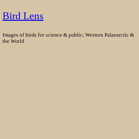
Skip
Bird Lens
to
content
Images of birds for science & public; Western Palaearctic &
the World