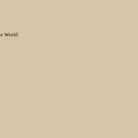
the World