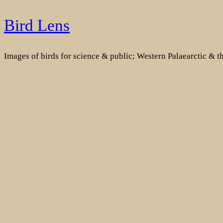
Skip
Bird Lens
to
content
Images of birds for science & public; Western Palaearctic & 