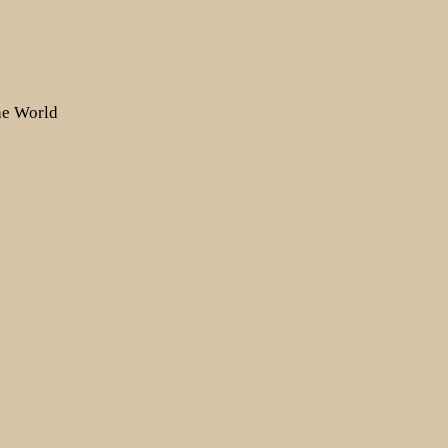
the World