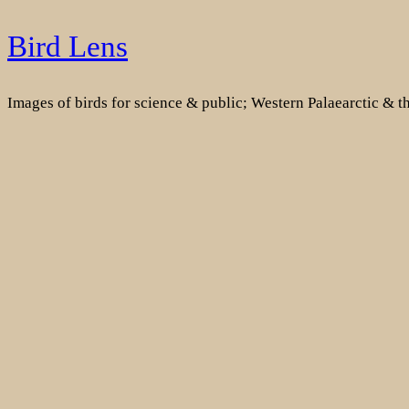
Skip
Bird Lens
to
content
Images of birds for science & public; Western Palaearctic & 