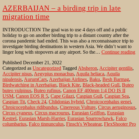
AZERBAIJAN – a birding trip in late
migration time
INTRODUCTION The goal was to use 4 days off and a public
holiday to go on another birding trip to a distant country after the
corona pandemic had ended. This was also a reconnaissance trip to
investigate birding destinations in western Asia. We didn’t want to
A
linger long with stopovers at any airport. So the…
Continue reading
–
Published
December 21, 2022
a
Categorized as
Uncategorized
Tagged
Absheron
,
Accipiter gentilis
,
bi
Accipiter nisus
,
Aegypius monachus
,
Aquila heliaca
,
Aquila
tr
nipalensis
,
AurumCars
,
Azerbaijan Airlines
,
Baku
,
Besh Barmag
,
in
Birdwatching in Azerbaijan
,
Black Kite
,
Black-headed Gull
,
Buteo
la
buteo vulpinus
,
Buteo rufinus
,
Canon EF 400mm 1:4 DO IS II
m
USM
,
Canon EOS R 5
,
Cape Gilazi
,
Caspian Gull
,
Caspian Sea
,
t
Caspian Tit
,
Check 24
,
Chlidonias hybrid
,
Chroicocephalus genei
,
Chroicocephalus ridibundus
,
Cinereous Vulture
,
Circus aeruginosus
,
Circus cyaneus
,
Circus macrourus
,
Eurasian Griffon
,
Eurasian
Kestrel
,
Eurasian Marsh-Harrier
,
Eurasian Sparrowhawk
,
Falco
columbarius
,
Falco tinnunculus
,
Finsch's Wheatear
,
FlexShooter Pro
Lever Black
,
Gelochelidon nilotica
,
Gitzo tripod GT3542 XLS
Systematic
,
Gobustan
,
Greater Caucasus
,
Gull-billed Tern
,
Gyps