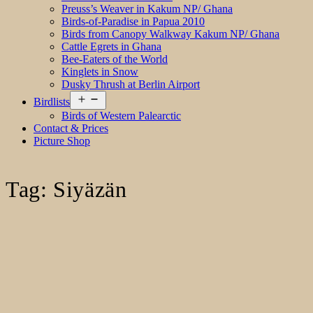
Preuss’s Weaver in Kakum NP/ Ghana
Birds-of-Paradise in Papua 2010
Birds from Canopy Walkway Kakum NP/ Ghana
Cattle Egrets in Ghana
Bee-Eaters of the World
Kinglets in Snow
Dusky Thrush at Berlin Airport
Open
Birdlists
menu
Birds of Western Palearctic
Contact & Prices
Picture Shop
Tag:
Siyäzän