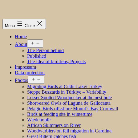
Menu
Close
Home
Open
About
menu
The Person behind
Published
The Idea of bird-lens; Projects
Impressum
Data protection
Open
Photos
menu
Migrating Birds at Cildir Lake/ Turkey
Steppe Buzzards in Türkiye – Variability
Lesser Spotted Woodpecker at the nest hole
Short-eared Owls of Laguna de Gallocanta
Pelagic Birds off-shore Mount´s Bay Cornwall
Birds at feeding site in wintertime
Wiedehopfe
African Skimmers on River
Woodwarblers on fall migration in Carolina
Great Bittern catches fish