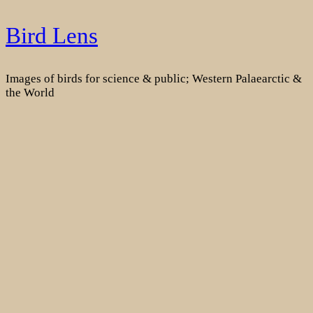
Skip
Bird Lens
to
content
Images of birds for science & public; Western Palaearctic &
the World