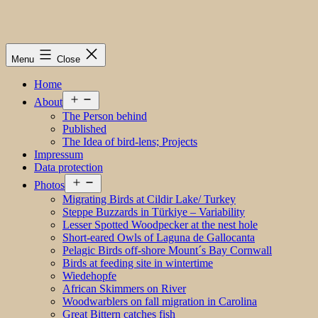
Menu
Close
Home
Open
About
menu
The Person behind
Published
The Idea of bird-lens; Projects
Impressum
Data protection
Open
Photos
menu
Migrating Birds at Cildir Lake/ Turkey
Steppe Buzzards in Türkiye – Variability
Lesser Spotted Woodpecker at the nest hole
Short-eared Owls of Laguna de Gallocanta
Pelagic Birds off-shore Mount´s Bay Cornwall
Birds at feeding site in wintertime
Wiedehopfe
African Skimmers on River
Woodwarblers on fall migration in Carolina
Great Bittern catches fish