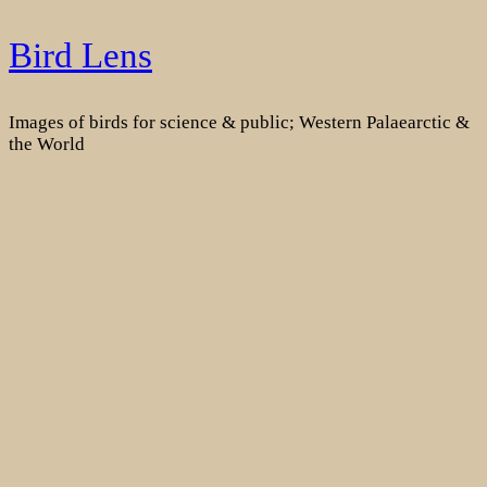
Skip
Bird Lens
to
content
Images of birds for science & public; Western Palaearctic &
the World