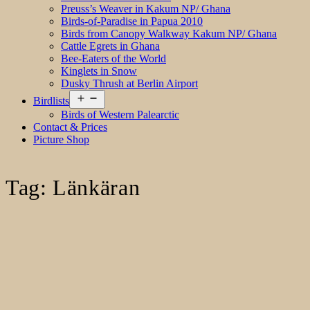
Preuss’s Weaver in Kakum NP/ Ghana
Birds-of-Paradise in Papua 2010
Birds from Canopy Walkway Kakum NP/ Ghana
Cattle Egrets in Ghana
Bee-Eaters of the World
Kinglets in Snow
Dusky Thrush at Berlin Airport
Open
Birdlists
menu
Birds of Western Palearctic
Contact & Prices
Picture Shop
Tag:
Länkäran