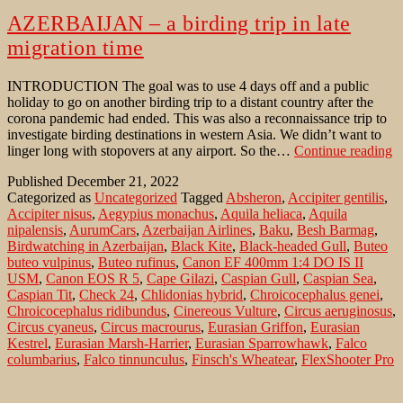
AZERBAIJAN – a birding trip in late
migration time
INTRODUCTION The goal was to use 4 days off and a public
holiday to go on another birding trip to a distant country after the
corona pandemic had ended. This was also a reconnaissance trip to
investigate birding destinations in western Asia. We didn’t want to
A
linger long with stopovers at any airport. So the…
Continue reading
–
Published
December 21, 2022
a
Categorized as
Uncategorized
Tagged
Absheron
,
Accipiter gentilis
,
bi
Accipiter nisus
,
Aegypius monachus
,
Aquila heliaca
,
Aquila
tr
nipalensis
,
AurumCars
,
Azerbaijan Airlines
,
Baku
,
Besh Barmag
,
in
Birdwatching in Azerbaijan
,
Black Kite
,
Black-headed Gull
,
Buteo
la
buteo vulpinus
,
Buteo rufinus
,
Canon EF 400mm 1:4 DO IS II
m
USM
,
Canon EOS R 5
,
Cape Gilazi
,
Caspian Gull
,
Caspian Sea
,
t
Caspian Tit
,
Check 24
,
Chlidonias hybrid
,
Chroicocephalus genei
,
Chroicocephalus ridibundus
,
Cinereous Vulture
,
Circus aeruginosus
,
Circus cyaneus
,
Circus macrourus
,
Eurasian Griffon
,
Eurasian
Kestrel
,
Eurasian Marsh-Harrier
,
Eurasian Sparrowhawk
,
Falco
columbarius
,
Falco tinnunculus
,
Finsch's Wheatear
,
FlexShooter Pro
Lever Black
,
Gelochelidon nilotica
,
Gitzo tripod GT3542 XLS
Systematic
,
Gobustan
,
Greater Caucasus
,
Gull-billed Tern
,
Gyps