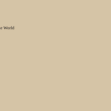
the World