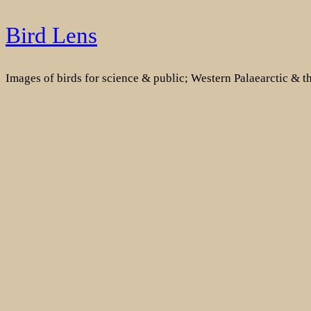
Skip
Bird Lens
to
content
Images of birds for science & public; Western Palaearctic & 