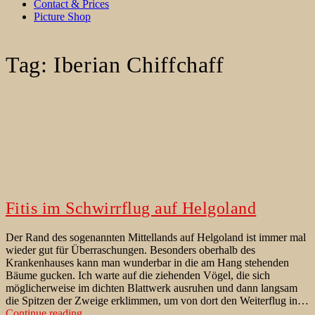
Contact & Prices
Picture Shop
Tag:
Iberian Chiffchaff
Fitis im Schwirrflug auf Helgoland
Der Rand des sogenannten Mittellands auf Helgoland ist immer mal
wieder gut für Überraschungen. Besonders oberhalb des
Krankenhauses kann man wunderbar in die am Hang stehenden
Bäume gucken. Ich warte auf die ziehenden Vögel, die sich
möglicherweise im dichten Blattwerk ausruhen und dann langsam
die Spitzen der Zweige erklimmen, um von dort den Weiterflug in…
Fitis
Continue reading