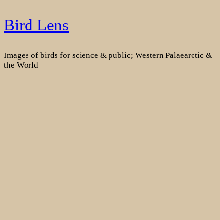
Skip
Bird Lens
to
content
Images of birds for science & public; Western Palaearctic &
the World