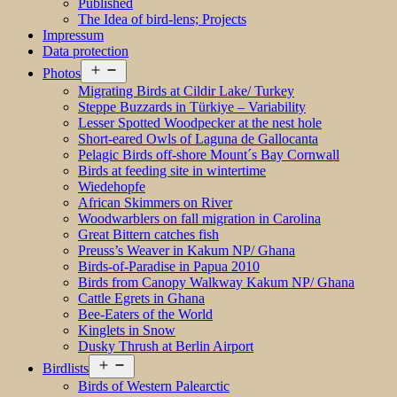
Published
The Idea of bird-lens; Projects
Impressum
Data protection
Open
Photos
menu
Migrating Birds at Cildir Lake/ Turkey
Steppe Buzzards in Türkiye – Variability
Lesser Spotted Woodpecker at the nest hole
Short-eared Owls of Laguna de Gallocanta
Pelagic Birds off-shore Mount´s Bay Cornwall
Birds at feeding site in wintertime
Wiedehopfe
African Skimmers on River
Woodwarblers on fall migration in Carolina
Great Bittern catches fish
Preuss’s Weaver in Kakum NP/ Ghana
Birds-of-Paradise in Papua 2010
Birds from Canopy Walkway Kakum NP/ Ghana
Cattle Egrets in Ghana
Bee-Eaters of the World
Kinglets in Snow
Dusky Thrush at Berlin Airport
Open
Birdlists
menu
Birds of Western Palearctic