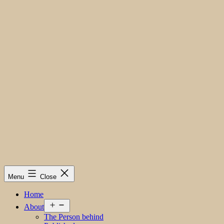
Menu
Close
Home
Open
About
menu
The Person behind