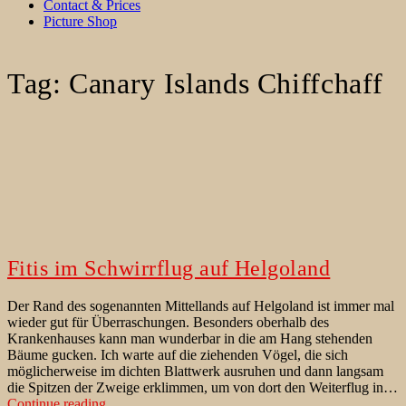
Contact & Prices
Picture Shop
Tag:
Canary Islands Chiffchaff
Fitis im Schwirrflug auf Helgoland
Der Rand des sogenannten Mittellands auf Helgoland ist immer mal
wieder gut für Überraschungen. Besonders oberhalb des
Krankenhauses kann man wunderbar in die am Hang stehenden
Bäume gucken. Ich warte auf die ziehenden Vögel, die sich
möglicherweise im dichten Blattwerk ausruhen und dann langsam
die Spitzen der Zweige erklimmen, um von dort den Weiterflug in…
Fitis
Continue reading