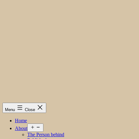
Menu
Close
Home
Open
About
menu
The Person behind