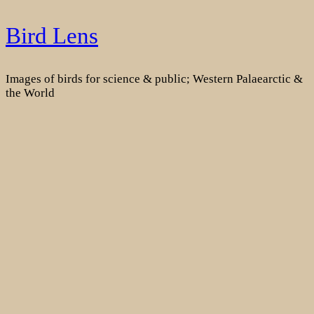
Skip
Bird Lens
to
content
Images of birds for science & public; Western Palaearctic &
the World