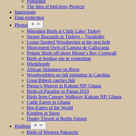
Published
The Idea of bird-lens; Projects
Impressum
Data protection
Open
Photos
menu
Migrating Birds at Cildir Lake/ Turkey
Steppe Buzzards in Türkiye – Variability
Lesser Spotted Woodpecker at the nest hole
Short-eared Owls of Laguna de Gallocanta
Pelagic Birds off-shore Mount´s Bay Cornwall
Birds at feeding site in wintertime
Wiedehopfe
African Skimmers on River
Woodwarblers on fall migration in Carolina
Great Bittern catches fish
Preuss’s Weaver in Kakum NP/ Ghana
Birds-of-Paradise in Papua 2010
Birds from Canopy Walkway Kakum NP/ Ghana
Cattle Egrets in Ghana
Bee-Eaters of the World
Kinglets in Snow
Dusky Thrush at Berlin Airport
Open
Birdlists
menu
Birds of Western Palearctic