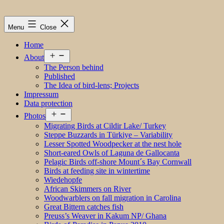
Menu
Close
Home
Open
About
menu
The Person behind
Published
The Idea of bird-lens; Projects
Impressum
Data protection
Open
Photos
menu
Migrating Birds at Cildir Lake/ Turkey
Steppe Buzzards in Türkiye – Variability
Lesser Spotted Woodpecker at the nest hole
Short-eared Owls of Laguna de Gallocanta
Pelagic Birds off-shore Mount´s Bay Cornwall
Birds at feeding site in wintertime
Wiedehopfe
African Skimmers on River
Woodwarblers on fall migration in Carolina
Great Bittern catches fish
Preuss’s Weaver in Kakum NP/ Ghana