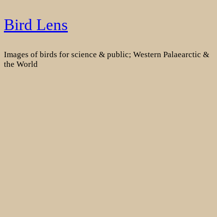
Skip
Bird Lens
to
content
Images of birds for science & public; Western Palaearctic &
the World