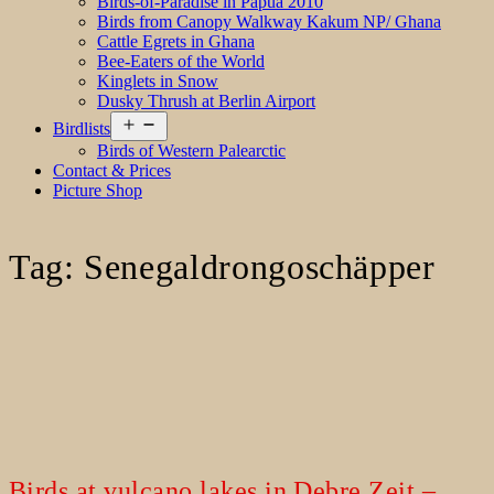
Birds-of-Paradise in Papua 2010
Birds from Canopy Walkway Kakum NP/ Ghana
Cattle Egrets in Ghana
Bee-Eaters of the World
Kinglets in Snow
Dusky Thrush at Berlin Airport
Open
Birdlists
menu
Birds of Western Palearctic
Contact & Prices
Picture Shop
Tag:
Senegaldrongoschäpper
Birds at vulcano lakes in Debre Zeit –