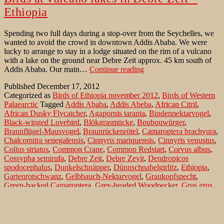
Ethiopia
Spending two full days during a stop-over from the Seychelles, we
wanted to avoid the crowd in downtown Addis Ababa. We were
lucky to arrange to stay in a lodge situated on the rim of a vulcano
with a lake on the ground near Debre Zeit approx. 45 km south of
Birds
Addis Ababa. Our main…
Continue reading
at
Published
December 17, 2012
vulcano
Categorized as
Birds of Ethiopia november 2012
,
Birds of Western
lakes
Palaearctic
Tagged
Addis Ababa
,
Addis Abeba
,
African Citril
,
in
African Dusky Flycatcher
,
Agapornis taranta
,
Bindennektarvogel
,
Debre
Black-winged Lovebird
,
Blökgrasmücke
,
Boubouwürger
,
Zeit
Braunflügel-Mausvogel
,
Braunrückenrötel
,
Camaroptera brachyura
,
–
Chalcomitra senegalensis
,
Cinnyris mariquensis
,
Cinnyris venustus
,
Ethiopia
Colius striatus
,
Common Crane
,
Common Redstart
,
Corvus albus
,
Cossypha semirufa
,
Debre Zeit
,
Debre Zeyit
,
Dendropicos
spodocephalus
,
Dunkelschnäpper
,
Dünnschnabelgirlitz
,
Ethiopia
,
Gartenrotschwanz
,
Gelbbauch-Nektarvogel
,
Graukopfspecht
,
Green-backed Camaroptera
,
Grey-headed Woodpecker
,
Grus grus
,
Kenya Yellow-rumped Seedeater
,
Kenya-Angolagirliz
,
Kranich
,
Lagonosticta senegala
,
Laniarius aethiopicus
,
Mariqua Sunbird
,
Melaenornis edolioides
,
Muscicapa adusta
,
Natalglanzköpfchen
,
Northern Black-Flycatcher
,
Passer swainsonii
,
Phoenicurus