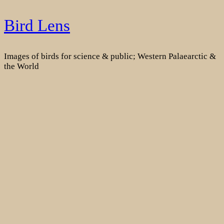
Skip
Bird Lens
to
content
Images of birds for science & public; Western Palaearctic &
the World