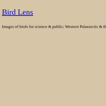
Skip
Bird Lens
to
content
Images of birds for science & public; Western Palaearctic & 