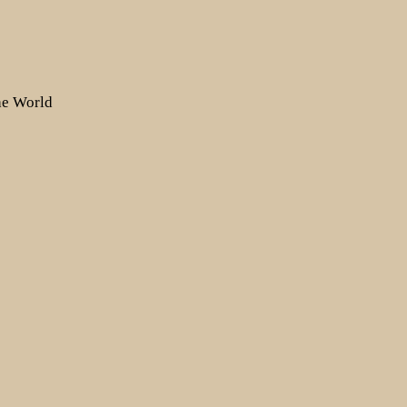
the World