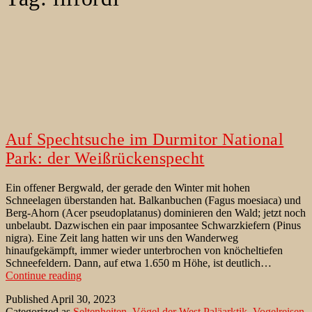
Auf Spechtsuche im Durmitor National
Park: der Weißrückenspecht
Ein offener Bergwald, der gerade den Winter mit hohen
Schneelagen überstanden hat. Balkanbuchen (Fagus moesiaca) und
Berg-Ahorn (Acer pseudoplatanus) dominieren den Wald; jetzt noch
unbelaubt. Dazwischen ein paar imposantee Schwarzkiefern (Pinus
nigra). Eine Zeit lang hatten wir uns den Wanderweg
hinaufgekämpft, immer wieder unterbrochen von knöcheltiefen
Schneefeldern. Dann, auf etwa 1.650 m Höhe, ist deutlich…
Auf
Continue reading
Spechtsuche
Published
April 30, 2023
im
Categorized as
Seltenheiten
,
Vögel der West Paläarktik
,
Vogelreisen