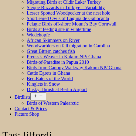
Migrating Birds at Cildir Lake/ Turkey
Steppe Buzzards in Türkiye – Variability
Lesser Spotted Woodpecker at the nest hole
Short-eared Owls of Laguna de Gallocanta
Pelagic Birds off-shore Mount´s Bay Cornwall
Birds at feeding site in wintertime
Wiedehopfe
African Skimmers on River
Woodwarblers on fall migration in Carolina
Great Bittern catches fish
Preuss’s Weaver in Kakum NP/ Ghana
Birds-of-Paradise in Papua 2010
Birds from Canopy Walkway Kakum NP/ Ghana
Cattle Egrets in Ghana
Bee-Eaters of the World
Kinglets in Snow
Dusky Thrush at Berlin Airport
Open
Birdlists
menu
Birds of Western Palearctic
Contact & Prices
Picture Shop
Tag:
lilfordi