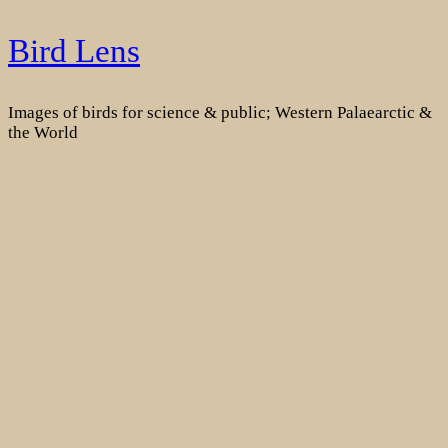
Skip
Bird Lens
to
content
Images of birds for science & public; Western Palaearctic &
the World