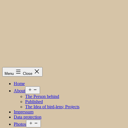
Menu
Close
Home
Open
About
menu
The Person behind
Published
The Idea of bird-lens; Projects
Impressum
Data protection
Open
Photos
menu