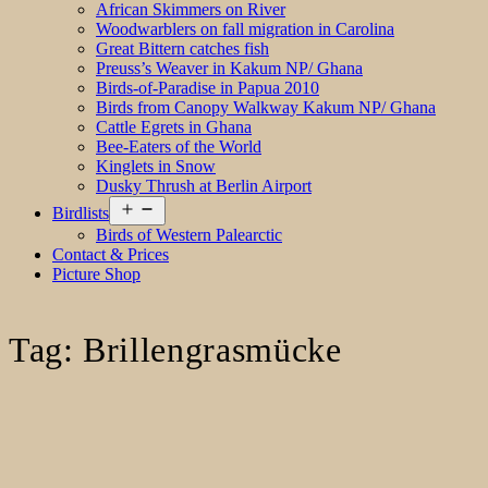
African Skimmers on River
Woodwarblers on fall migration in Carolina
Great Bittern catches fish
Preuss’s Weaver in Kakum NP/ Ghana
Birds-of-Paradise in Papua 2010
Birds from Canopy Walkway Kakum NP/ Ghana
Cattle Egrets in Ghana
Bee-Eaters of the World
Kinglets in Snow
Dusky Thrush at Berlin Airport
Open
Birdlists
menu
Birds of Western Palearctic
Contact & Prices
Picture Shop
Tag:
Brillengrasmücke