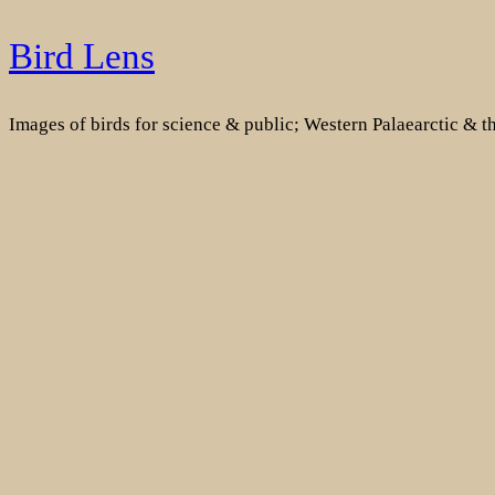
Skip
Bird Lens
to
content
Images of birds for science & public; Western Palaearctic & 