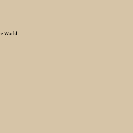
the World