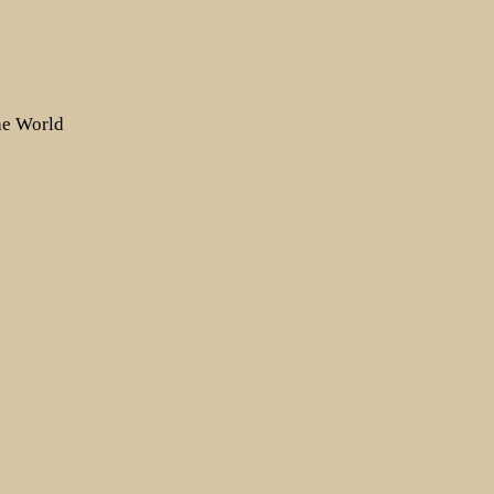
the World