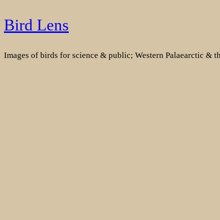
Skip
Bird Lens
to
content
Images of birds for science & public; Western Palaearctic & 