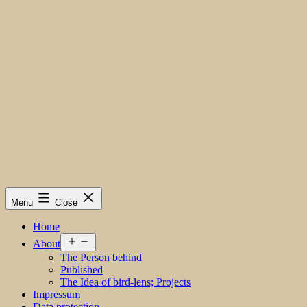
Menu
Close
Home
Open
About
menu
The Person behind
Published
The Idea of bird-lens; Projects
Impressum
Data protection