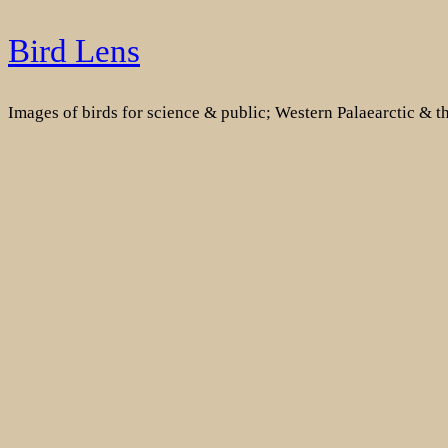
Skip
Bird Lens
to
content
Images of birds for science & public; Western Palaearctic & 