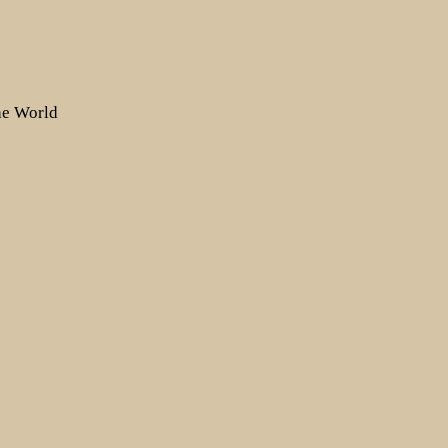
the World