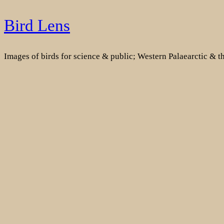
Skip
Bird Lens
to
content
Images of birds for science & public; Western Palaearctic & 