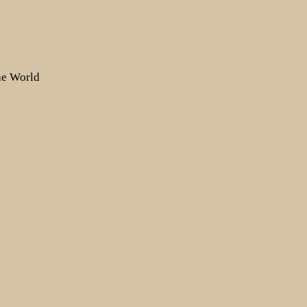
the World