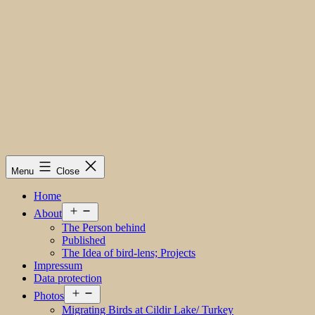
Menu
Close
Home
Open
About
menu
The Person behind
Published
The Idea of bird-lens; Projects
Impressum
Data protection
Open
Photos
menu
Migrating Birds at Cildir Lake/ Turkey