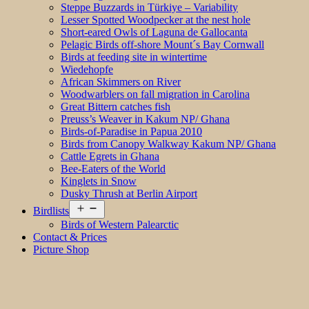
Steppe Buzzards in Türkiye – Variability
Lesser Spotted Woodpecker at the nest hole
Short-eared Owls of Laguna de Gallocanta
Pelagic Birds off-shore Mount´s Bay Cornwall
Birds at feeding site in wintertime
Wiedehopfe
African Skimmers on River
Woodwarblers on fall migration in Carolina
Great Bittern catches fish
Preuss’s Weaver in Kakum NP/ Ghana
Birds-of-Paradise in Papua 2010
Birds from Canopy Walkway Kakum NP/ Ghana
Cattle Egrets in Ghana
Bee-Eaters of the World
Kinglets in Snow
Dusky Thrush at Berlin Airport
Open
Birdlists
menu
Birds of Western Palearctic
Contact & Prices
Picture Shop