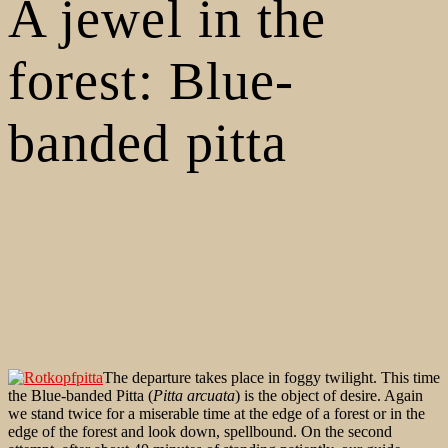
A jewel in the
forest: Blue-
banded pitta
The departure takes place in foggy twilight. This time
the Blue-banded Pitta (
Pitta arcuata
) is the object of desire. Again
we stand twice for a miserable time at the edge of a forest or in the
edge of the forest and look down, spellbound. On the second