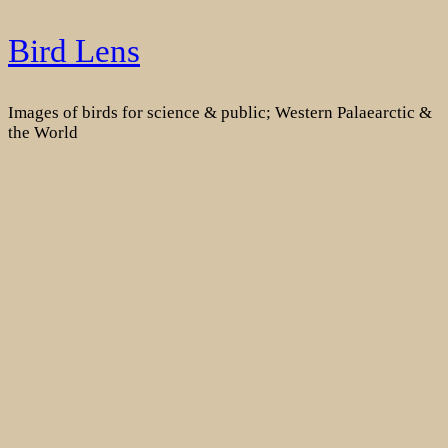
Skip
Bird Lens
to
content
Images of birds for science & public; Western Palaearctic &
the World