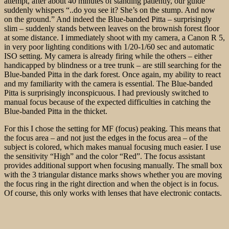
attempt, after about 40 minutes of standing patiently, our guide
suddenly whispers “..do you see it? She’s on the stump. And now
on the ground.” And indeed the Blue-banded Pitta – surprisingly
slim – suddenly stands between leaves on the brownish forest floor
at some distance. I immediately shoot with my camera, a Canon R 5,
in very poor lighting conditions with 1/20-1/60 sec and automatic
ISO setting. My camera is already firing while the others – either
handicapped by blindness or a tree trunk – are still searching for the
Blue-banded Pitta in the dark forest. Once again, my ability to react
and my familiarity with the camera is essential. The Blue-banded
Pitta is surprisingly inconspicuous. I had previously switched to
manual focus because of the expected difficulties in catching the
Blue-banded Pitta in the thicket.
For this I chose the setting for MF (focus) peaking. This means that
the focus area – and not just the edges in the focus area – of the
subject is colored, which makes manual focusing much easier. I use
the sensitivity “High” and the color “Red”. The focus assistant
provides additional support when focusing manually. The small box
with the 3 triangular distance marks shows whether you are moving
the focus ring in the right direction and when the object is in focus.
Of course, this only works with lenses that have electronic contacts.
As it turns out, despite these nice helpers many photos are
incorrectly focused
after all. But a few are quite good. Immediately
afterwards, our local guide, Yeo, takes photos of the Blue-banded