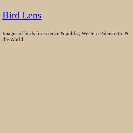
Skip
Bird Lens
to
content
Images of birds for science & public; Western Palaearctic &
the World