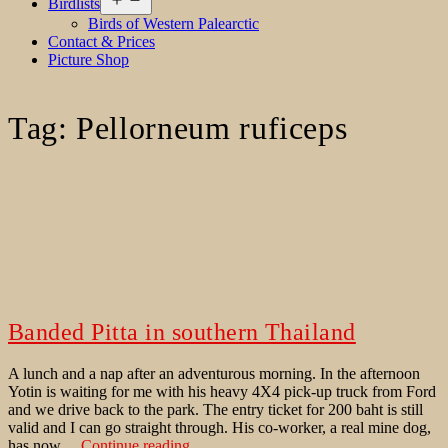
Birdlists
menu
Birds of Western Palearctic
Contact & Prices
Picture Shop
Tag:
Pellorneum ruficeps
Banded Pitta in southern Thailand
A lunch and a nap after an adventurous morning. In the afternoon
Yotin is waiting for me with his heavy 4X4 pick-up truck from Ford
and we drive back to the park. The entry ticket for 200 baht is still
valid and I can go straight through. His co-worker, a real mine dog,
Banded
has now…
Continue reading