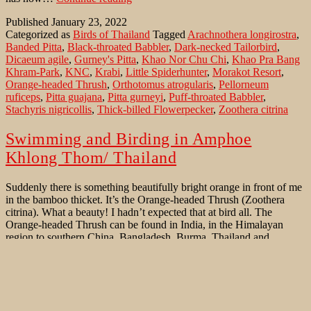
Pitta
Published
January 23, 2022
in
Categorized as
Birds of Thailand
Tagged
Arachnothera longirostra
,
southern
Banded Pitta
,
Black-throated Babbler
,
Dark-necked Tailorbird
,
Thailand
Dicaeum agile
,
Gurney's Pitta
,
Khao Nor Chu Chi
,
Khao Pra Bang
Khram-Park
,
KNC
,
Krabi
,
Little Spiderhunter
,
Morakot Resort
,
Orange-headed Thrush
,
Orthotomus atrogularis
,
Pellorneum
ruficeps
,
Pitta guajana
,
Pitta gurneyi
,
Puff-throated Babbler
,
Stachyris nigricollis
,
Thick-billed Flowerpecker
,
Zoothera citrina
Swimming and Birding in Amphoe
Khlong Thom/ Thailand
Suddenly there is something beautifully bright orange in front of me
in the bamboo thicket. It’s the Orange-headed Thrush (Zoothera
citrina). What a beauty! I hadn’t expected that at bird all. The
Orange-headed Thrush can be found in India, in the Himalayan
region to southern China, Bangladesh, Burma, Thailand and
Swimming
Indochina and on some islands…
Continue reading
and
Published
November 11, 2020
Birding
Categorized as
Birds of Thailand
,
Rare Bird sightings
Tagged
in
Arachnothera longirostra
,
Banded Pitta
,
Black-throated Babbler
,
Amphoe
Gurney's Pitta
,
Lacedo pulchella
,
Little Spiderhunter
,
Morakot