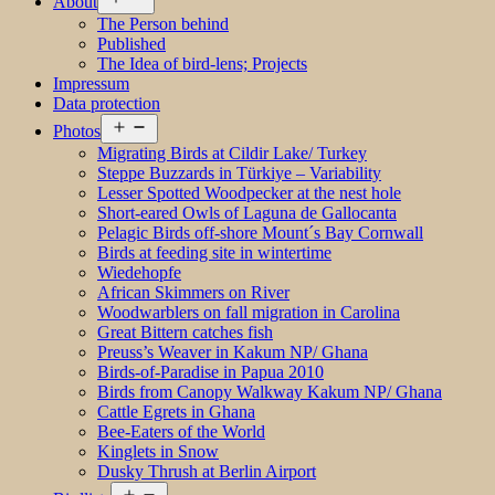
About
menu
The Person behind
Published
The Idea of bird-lens; Projects
Impressum
Data protection
Open
Photos
menu
Migrating Birds at Cildir Lake/ Turkey
Steppe Buzzards in Türkiye – Variability
Lesser Spotted Woodpecker at the nest hole
Short-eared Owls of Laguna de Gallocanta
Pelagic Birds off-shore Mount´s Bay Cornwall
Birds at feeding site in wintertime
Wiedehopfe
African Skimmers on River
Woodwarblers on fall migration in Carolina
Great Bittern catches fish
Preuss’s Weaver in Kakum NP/ Ghana
Birds-of-Paradise in Papua 2010
Birds from Canopy Walkway Kakum NP/ Ghana
Cattle Egrets in Ghana
Bee-Eaters of the World
Kinglets in Snow
Dusky Thrush at Berlin Airport
Open