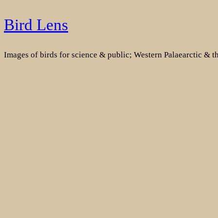
Skip
Bird Lens
to
content
Images of birds for science & public; Western Palaearctic & 