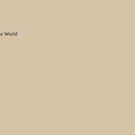
the World